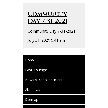
Community
Day 7-31-2021
Community Day 7-31-2021
July 31, 2021 9:41 am
Home
Pastor’s Page
News & Announcements
About Us
Sitemap