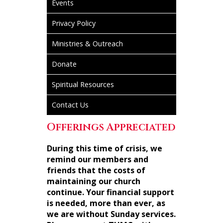
Events
Privacy Policy
Ministries & Outreach
Donate
Spiritual Resources
Contact Us
Offerings Appreciated
During this time of crisis, we
remind our members and
friends that the costs of
maintaining our church
continue. Your financial support
is needed, more than ever, as
we are without Sunday services.