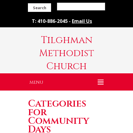
Search
T: 410-886-2045 -
Email Us
Tilghman
Methodist
Church
MENU
Categories
for
Community
Days