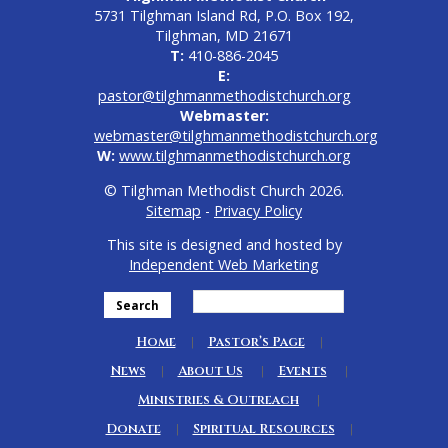
5731 Tilghman Island Rd, P.O. Box 192,
Tilghman, MD 21671
T:
410-886-2045
E:
pastor@tilghmanmethodistchurch.org
Webmaster:
webmaster@tilghmanmethodistchurch.org
W:
www.tilghmanmethodistchurch.org
© Tilghman Methodist Church 2026.
Sitemap
-
Privacy Policy
This site is designed and hosted by
Independent Web Marketing
Search
Home
Pastor’s Page
News
About Us
Events
Ministries & Outreach
Donate
Spiritual Resources