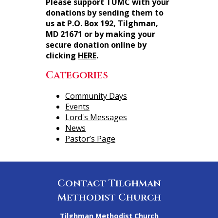
Please support TUMC with your
donations by sending them to
us at P.O. Box 192, Tilghman,
MD 21671 or by making your
secure donation online by
clicking
HERE
.
Categories
Community Days
Events
Lord's Messages
News
Pastor’s Page
Contact Tilghman
Methodist Church
Tilghman Methodist Church