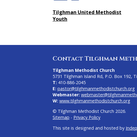
Tilghman United Methodist
Youth
Contact Tilghman Meth
Tilghman Methodist Church
5731 Tilghman Island Rd, P.O. Box 192, 
T:
410-886-2045
E:
pastor@tilghmanmethodistchurch.org
Webmaster:
webmaster@tilghmanmetho
W:
www.tilghmanmethodistchurch.org
© Tilghman Methodist Church 2026.
Sitemap
-
Privacy Policy
This site is designed and hosted by
Inde