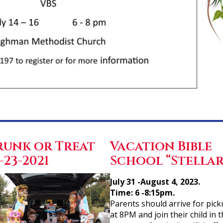
runk or Treat
Vacation Bible
-23-2021
School “Stellar
July 31 -August 4, 2023.
Time: 6 -8:15pm.
Parents should arrive for pic
at 8PM and join their child in 