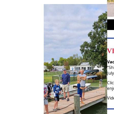
V
Vac
“Sh
Jul
Cli
enj
Vid