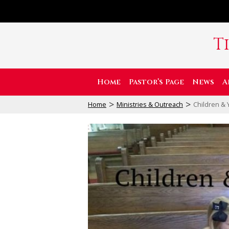
T
Home
Pastor’s Page
News
A
>
>
Home
Ministries & Outreach
Children & 