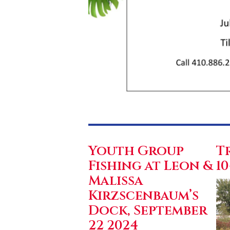
Youth Group
T
Fishing at Leon &
10
Malissa
Kirzscenbaum’s
Dock, September
22 2024