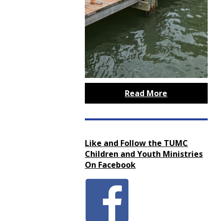
Read More
Like and Follow the TUMC
Children and Youth Ministries
On Facebook