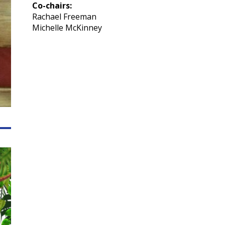
Co-chairs:
Rachael Freeman
Michelle McKinney