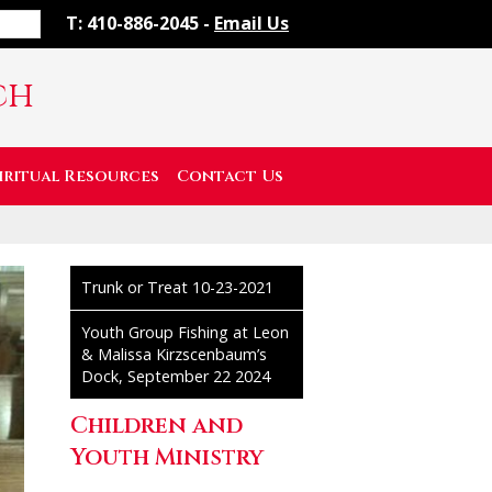
T: 410-886-2045 -
Email Us
ch
iritual Resources
Contact Us
Trunk or Treat 10-23-2021
Youth Group Fishing at Leon
& Malissa Kirzscenbaum’s
Dock, September 22 2024
Children and
Youth Ministry