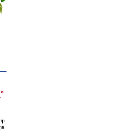
”
kup
the