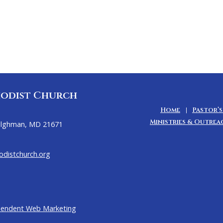
odist Church
Home
Pastor’s
Ministries & Outrea
Tilghman, MD 21671
distchurch.org
pendent Web Marketing