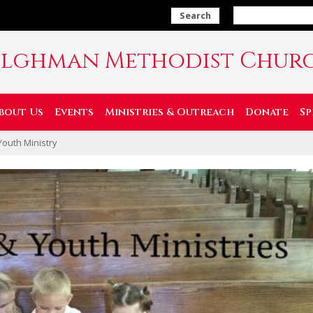
Search
ilghman Methodist Chur
bout Us
Events
Ministries & Outreach
Donate
Sp
Youth Ministry