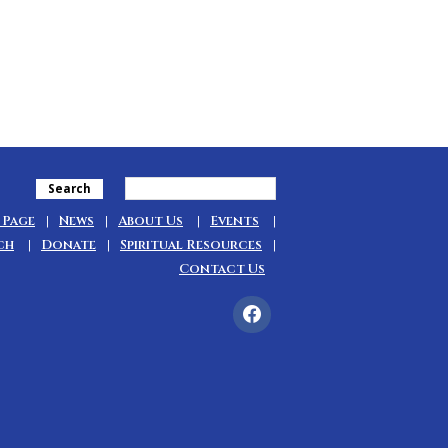
Search
 Page
News
About Us
Events
ch
Donate
Spiritual Resources
Contact Us