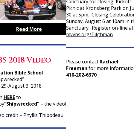
sanctuary for closing Kickoff
Picnic at Kronsberg Park on Ju
30 at 5pm. Closing Celebratio
Sunday, August 6 at 10am in t
Sanctuary. Register on-line at
Read More
myvbs.org/Tilghman
.
BS 2018 Video
Please contact
Rachael
Freeman
for more informatio
ation Bible School
410-202-6370
.
ipwrecked”
y 29-August 3, 2018
ch
HERE
to
oy
“Shipwrecked”
– the video!
eo credit – Phyllis Thibodeau