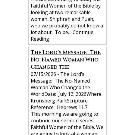
n
Faithful Women of the Bible by
looking at two remarkable
women, Shiphrah and Puah,
who we probably do not know a
lot about. To be…
Continue
Reading
The Lord’s Message: The
No-Named Woman Who
Changed the
07/15/2026
-
The Lord’s
Message: The No-Named
Woman Who Changed the
WorldDate: July 12, 2026Where:
Kronsberg ParkScripture
Reference: Hebrews 11:7
This morning we are going to
continue our sermon series,
Faithful Women of the Bible. We
are going to look at a woman