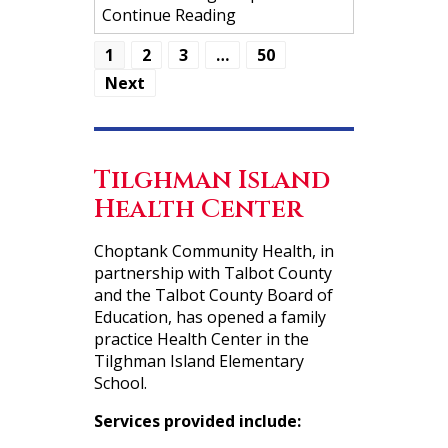
Continue Reading
1
2
3
…
50
Next
Tilghman Island
Health Center
Choptank Community Health, in
partnership with Talbot County
and the Talbot County Board of
Education, has opened a family
practice Health Center in the
Tilghman Island Elementary
School.
Services provided include: