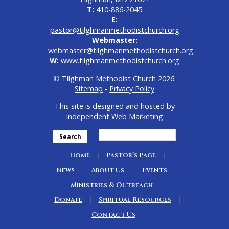
T:
410-886-2045
E:
pastor@tilghmanmethodistchurch.org
Webmaster:
webmaster@tilghmanmethodistchurch.org
W:
www.tilghmanmethodistchurch.org
© Tilghman Methodist Church 2026.
Sitemap
-
Privacy Policy
This site is designed and hosted by
Independent Web Marketing
Search
Home
Pastor’s Page
News
About Us
Events
Ministries & Outreach
Donate
Spiritual Resources
Contact Us