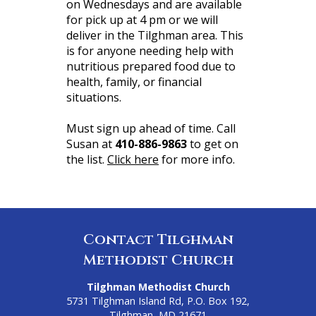
on Wednesdays and are available
for pick up at 4 pm or we will
deliver in the Tilghman area. This
is for anyone needing help with
nutritious prepared food due to
health, family, or financial
situations.
Must sign up ahead of time. Call
Susan at
410-886-9863
to get on
the list.
Click here
for more info.
Contact Tilghman
Methodist Church
Tilghman Methodist Church
5731 Tilghman Island Rd, P.O. Box 192,
Tilghman, MD 21671