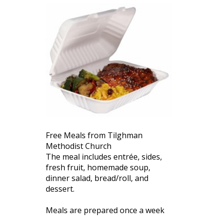
Free Meals from Tilghman
Methodist Church
The meal includes entrée, sides,
fresh fruit, homemade soup,
dinner salad, bread/roll, and
dessert.
Meals are prepared once a week