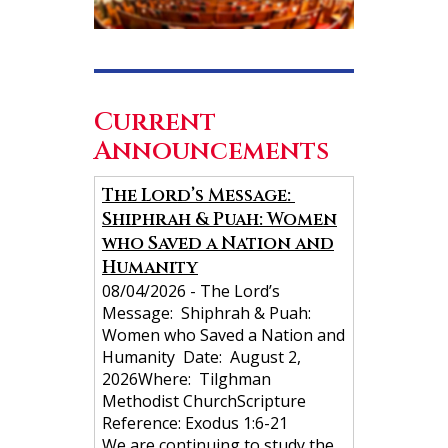
Current
Announcements
N
The Lord’s Message:
Shiphrah & Puah: Women
a
who Saved a Nation and
v
Humanity
i
08/04/2026
-
The Lord’s
g
Message: Shiphrah & Puah:
Women who Saved a Nation and
a
Humanity Date: August 2,
t
2026Where: Tilghman
i
Methodist ChurchScripture
Reference: Exodus 1:6-21
o
We are continuing to study the