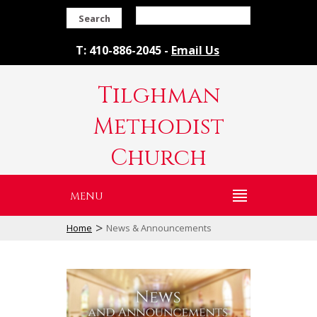
Search
T: 410-886-2045 -
Email Us
Tilghman
Methodist
Church
MENU
>
Home
News & Announcements