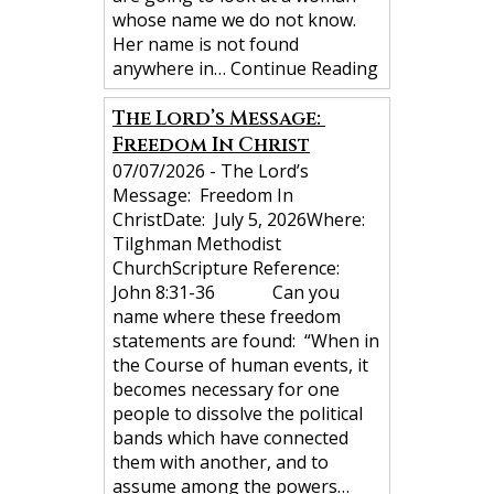
whose name we do not know.
Her name is not found
anywhere in…
Continue Reading
The Lord’s Message:
Freedom In Christ
07/07/2026
-
The Lord’s
Message: Freedom In
ChristDate: July 5, 2026Where:
Tilghman Methodist
ChurchScripture Reference:
John 8:31-36 Can you
name where these freedom
statements are found: “When in
the Course of human events, it
becomes necessary for one
people to dissolve the political
bands which have connected
them with another, and to
assume among the powers…