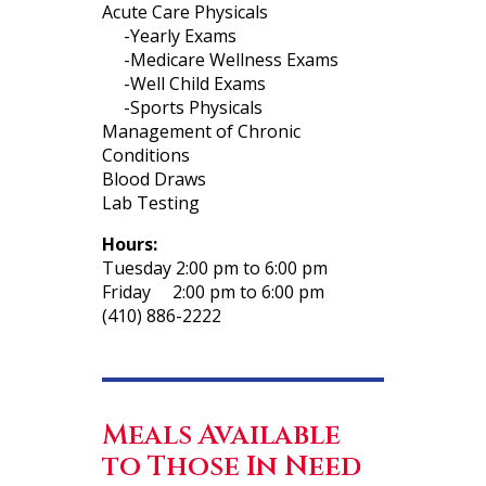
Acute Care Physicals
-Yearly Exams
-Medicare Wellness Exams
-Well Child Exams
-Sports Physicals
Management of Chronic
Conditions
Blood Draws
Lab Testing
Hours:
Tuesday 2:00 pm to 6:00 pm
Friday 2:00 pm to 6:00 pm
(410) 886-2222
Meals Available
to Those In Need