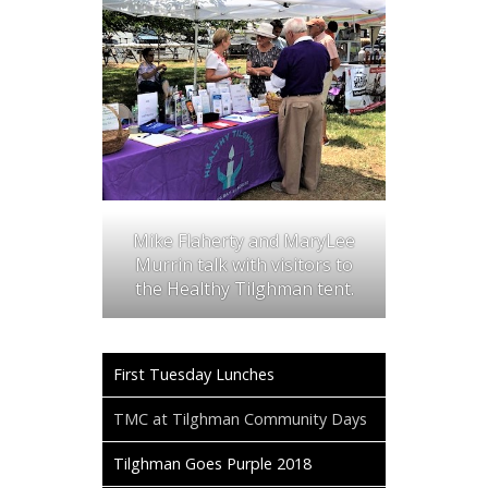
Mike Flaherty and MaryLee
Murrin talk with visitors to
the Healthy Tilghman tent.
First Tuesday Lunches
TMC at Tilghman Community Days
Tilghman Goes Purple 2018