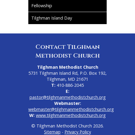
Fellowship
Tilghman Island Day
Contact Tilghman
Methodist Church
Tilghman Methodist Church
5731 Tilghman Island Rd, P.O. Box 192,
Tilghman, MD 21671
T:
410-886-2045
E:
pastor@tilghmanmethodistchurch.org
Webmaster:
webmaster@tilghmanmethodistchurch.org
W:
www.tilghmanmethodistchurch.org
© Tilghman Methodist Church 2026.
Sitemap
-
Privacy Policy