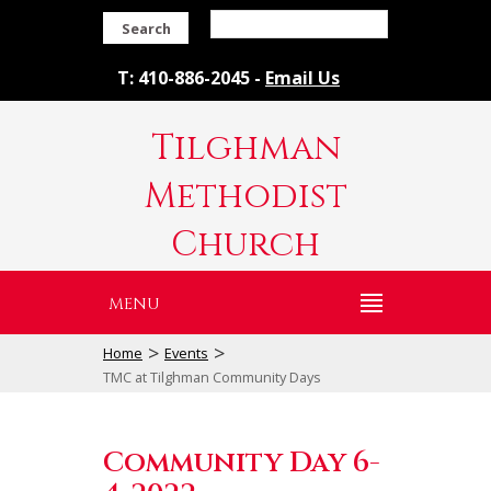
Search
T: 410-886-2045 -
Email Us
Tilghman
Methodist
Church
MENU
>
>
Home
Events
TMC at Tilghman Community Days
Community Day 6-