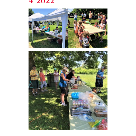
4-2022