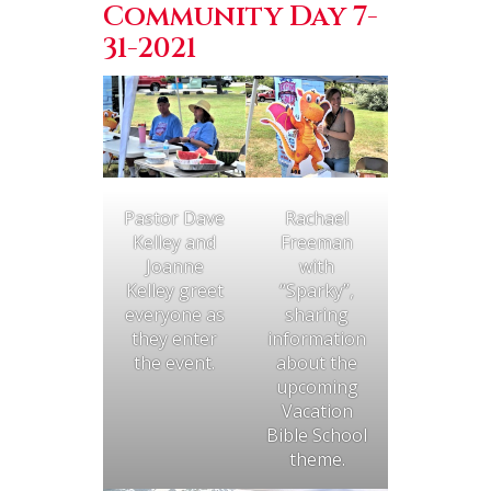
Community Day 7-
31-2021
Rachael
Pastor Dave
Freeman
Kelley and
with
Joanne
“Sparky”,
Kelley greet
sharing
everyone as
information
they enter
about the
the event.
upcoming
Vacation
Bible School
theme.