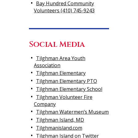
Bay Hundred Community
Volunteers (410) 745-9243
Social Media
Tilghman Area Youth
Association
Tilghman Elementary
Tilghman Elementary PTO
Tilghman Elementary School
Tilghman Volunteer Fire
Company
Tilghman Watermen’s Museum
Tilghman Island, MD
Tilghmanisland.com
Tilghman Island on Twitter