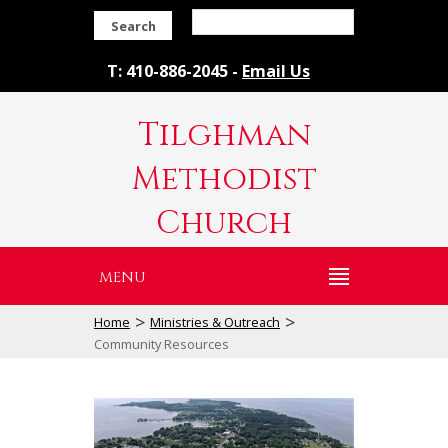
Search
T: 410-886-2045 -
Email Us
Tilghman
Methodist
Church
MENU
>
>
Home
Ministries & Outreach
Community Resources