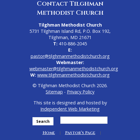
Contact Tilghman
Methodist Church
Tilghman Methodist Church
5731 Tilghman Island Rd, P.O. Box 192,
Tilghman, MD 21671
T:
410-886-2045
E:
pastor@tilghmanmethodistchurch.org
Webmaster:
webmaster@tilghmanmethodistchurch.org
W:
www.tilghmanmethodistchurch.org
© Tilghman Methodist Church 2026.
Sitemap
-
Privacy Policy
This site is designed and hosted by
Independent Web Marketing
Search
Home
Pastor’s Page