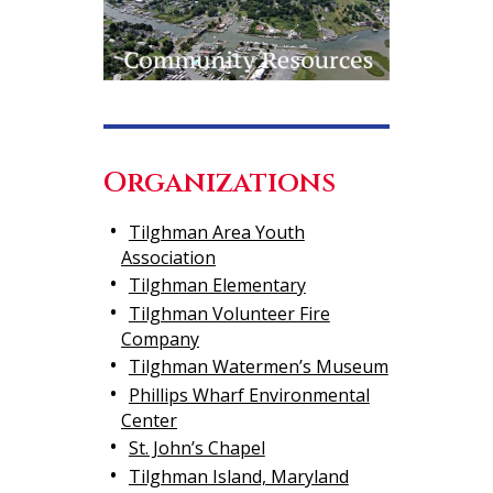
Organizations
Tilghman Area Youth
Association
Tilghman Elementary
Tilghman Volunteer Fire
Company
Tilghman Watermen’s Museum
Phillips Wharf Environmental
Center
St. John’s Chapel
Tilghman Island, Maryland