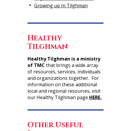
Growing up In Tilghman
Healthy
Tilghman
Healthy Tilghman is a ministry
of TMC
that brings a wide array
of resources, services, individuals
and organizations together. For
information on these additional
local and regional resources, visit
our Healthy Tilghman page
HERE.
Other Useful