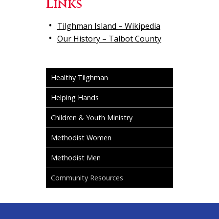
Links
Tilghman Island – Wikipedia
Our History – Talbot County
Healthy Tilghman
Helping Hands
Children & Youth Ministry
Methodist Women
Methodist Men
Community Resources