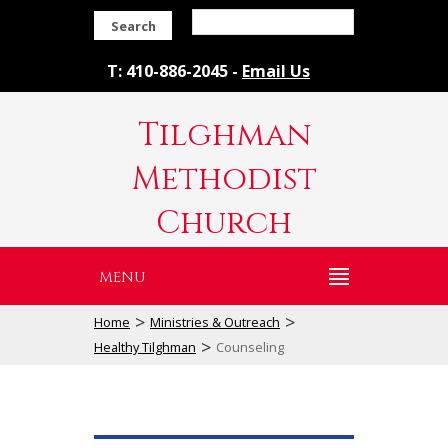
Search
T: 410-886-2045 -
Email Us
Tilghman
Methodist
Church
MENU
>
>
Home
Ministries & Outreach
>
Healthy Tilghman
Counseling