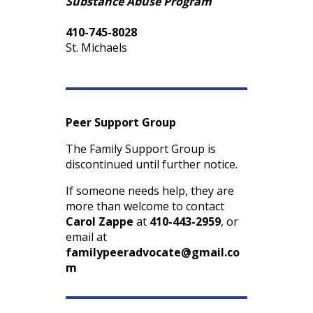
Substance Abuse Program
410-745-8028
St. Michaels
Peer Support Group
The Family Support Group is
discontinued until further notice.
If someone needs help, they are
more than welcome to contact
Carol Zappe
at
410-443-2959
, or
email at
familypeeradvocate@gmail.co
m