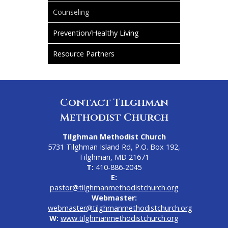
Counseling
Prevention/Healthy Living
Resource Partners
Contact Tilghman
Methodist Church
Tilghman Methodist Church
5731 Tilghman Island Rd, P.O. Box 192,
Tilghman, MD 21671
T:
410-886-2045
E:
pastor@tilghmanmethodistchurch.org
Webmaster:
webmaster@tilghmanmethodistchurch.org
W:
www.tilghmanmethodistchurch.org