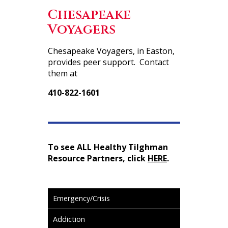
Chesapeake
Voyagers
Chesapeake Voyagers, in Easton,
provides peer support. Contact
them at
410-822-1601
To see ALL Healthy Tilghman
Resource Partners, click
HERE
.
Emergency/Crisis
Addiction