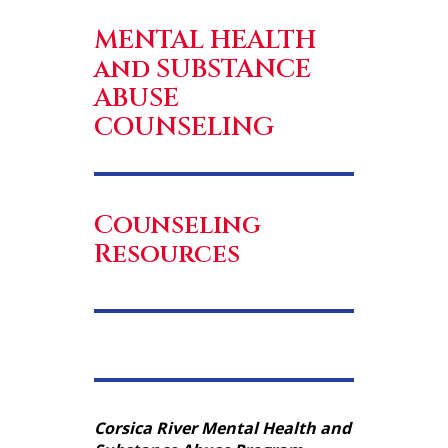
MENTAL HEALTH
and SUBSTANCE
ABUSE
COUNSELING
Counseling
Resources
Corsica River Mental Health and