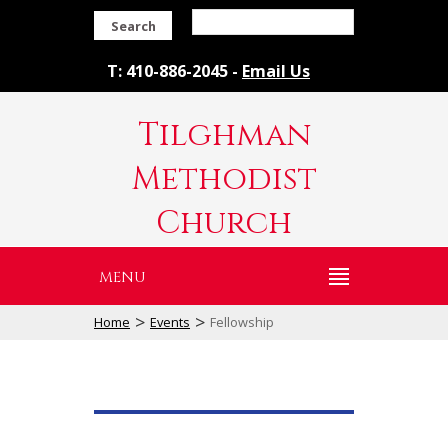
Search
T: 410-886-2045 -
Email Us
Tilghman
Methodist
Church
MENU
>
>
Home
Events
Fellowship