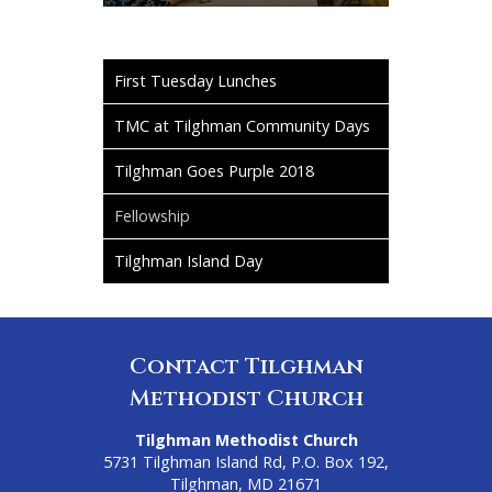
First Tuesday Lunches
TMC at Tilghman Community Days
Tilghman Goes Purple 2018
Fellowship
Tilghman Island Day
Contact Tilghman
Methodist Church
Tilghman Methodist Church
5731 Tilghman Island Rd, P.O. Box 192,
Tilghman, MD 21671