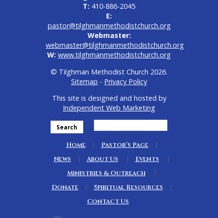
T:
410-886-2045
E:
pastor@tilghmanmethodistchurch.org
Webmaster:
webmaster@tilghmanmethodistchurch.org
W:
www.tilghmanmethodistchurch.org
© Tilghman Methodist Church 2026.
Sitemap
-
Privacy Policy
This site is designed and hosted by
Independent Web Marketing
Search
Home
Pastor’s Page
News
About Us
Events
Ministries & Outreach
Donate
Spiritual Resources
Contact Us