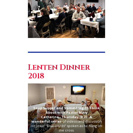
Lenten Dinner
2018
Soup Supper and Something to Think
About with Pastor Mary
Catherine.
Thursday, 3/22. A
wonderful
series
of videos and discussion
on Jesus’ “final words” spoken as he hung on
the cross.