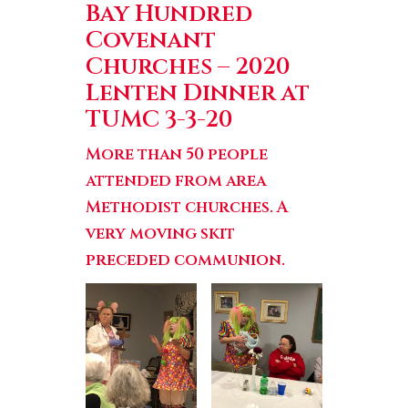
Bay Hundred
Covenant
Churches
–
2020
Lenten Dinner
at
TUMC 3-3-20
More than 50 people
attended from area
Methodist churches. A
very moving skit
preceded communion.