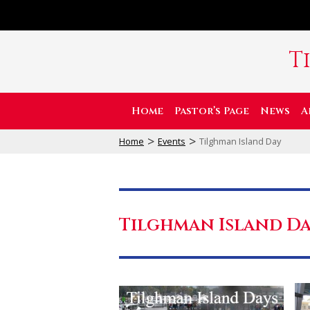
T
Home
Pastor’s Page
News
A
>
>
Home
Events
Tilghman Island Day
Tilghman Island D