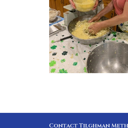
Contact Tilghman Meth