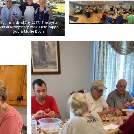
Tilghman Island Day 2017. The oyster
tent at Krongsberg Park. Clem Zappe,
Bob & Mollie Boyle.