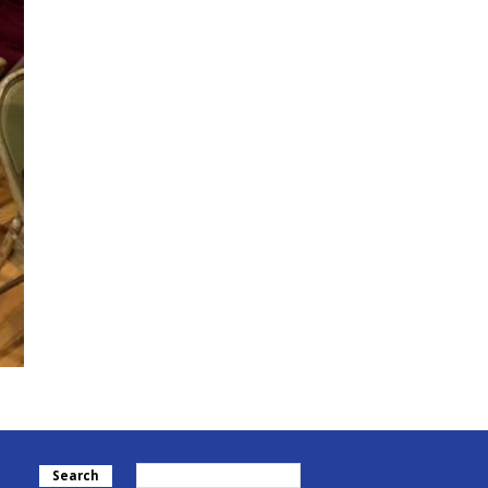
Search