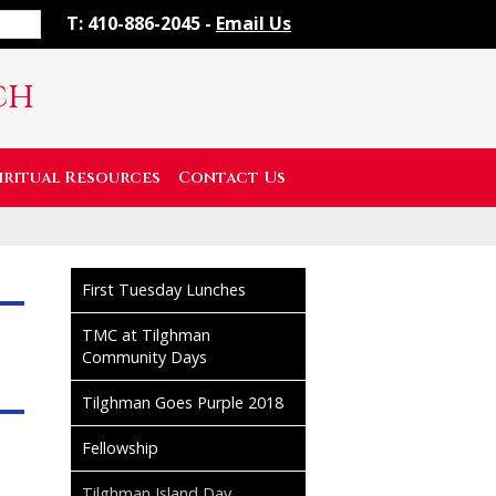
T: 410-886-2045 -
Email Us
ch
iritual Resources
Contact Us
First Tuesday Lunches
TMC at Tilghman
Community Days
Tilghman Goes Purple 2018
Fellowship
Tilghman Island Day