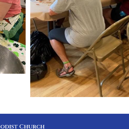
odist Church