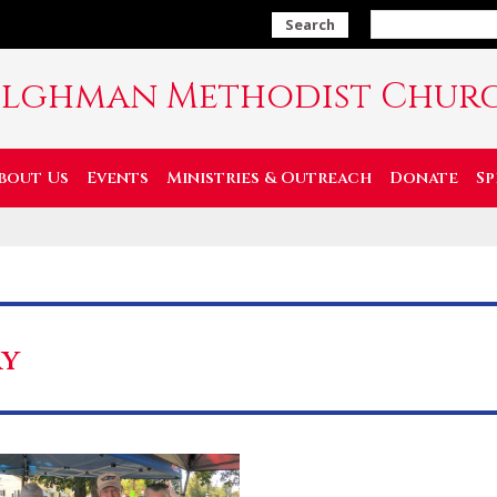
Search
ilghman Methodist Chur
bout Us
Events
Ministries & Outreach
Donate
Sp
ay