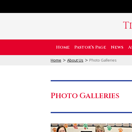
T
Home
Pastor’s Page
News
A
>
>
Home
About Us
Photo Galleries
Photo Galleries