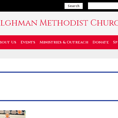
Search
ilghman Methodist Chur
bout Us
Events
Ministries & Outreach
Donate
Sp