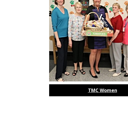
TMC Women