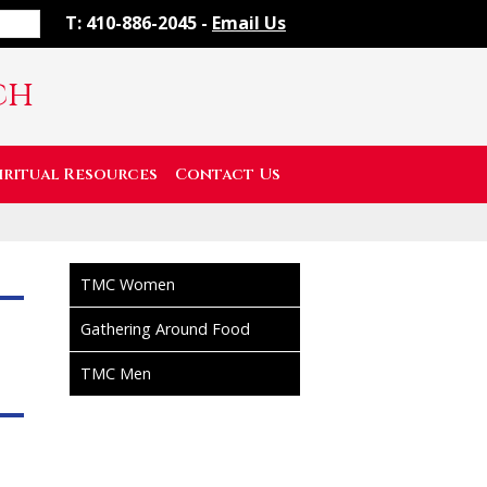
T: 410-886-2045 -
Email Us
ch
iritual Resources
Contact Us
TMC Women
Gathering Around Food
TMC Men