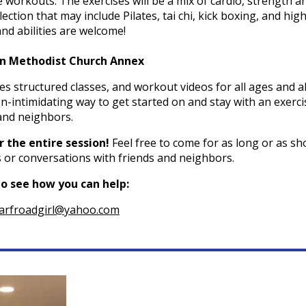
 workouts. The exercises will be a mix of cardio, strength a
ection that may include Pilates, tai chi, kick boxing, and hig
 and abilities are welcome!
man Methodist Church Annex
 structured classes, and workout videos for all ages and al
n-intimidating way to get started on and stay with an exerci
and neighbors.
 the entire session!
Feel free to come for as long or as sh
es or conversations with friends and neighbors.
to see how you can help:
arfroadgirl@yahoo.com