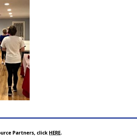
urce Partners, click
HERE
.