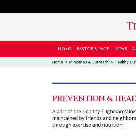
T
Home
Pastor’s Page
News
A
>
>
Home
Ministries & Outreach
Healthy Ti
PREVENTION & HEAL
A part of the Healthy Tilghman Minis
maintained by friends and neighbors
through exercise and nutrition.