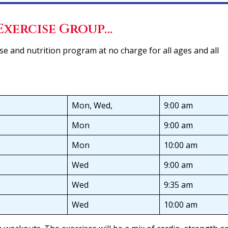
Exercise Group…
e and nutrition program at no charge for all ages and all
Mon, Wed,
9:00 am
Mon
9:00 am
Mon
10:00 am
Wed
9:00 am
Wed
9:35 am
Wed
10:00 am