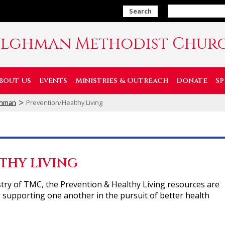
Search
ilghman Methodist Chur
bout Us
Events
Ministries & Outreach
Donate
Sp
>
lghman
Prevention/Healthy Living
THY LIVING
try of TMC, the Prevention & Healthy Living resources are
 supporting one another in the pursuit of better health