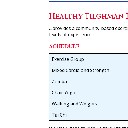
Healthy Tilghman 
…provides a community-based exercis
levels of experience.
Schedule
Exercise Group
Mixed Cardio and Strength
Zumba
Chair Yoga
Walking and Weights
Tai Chi