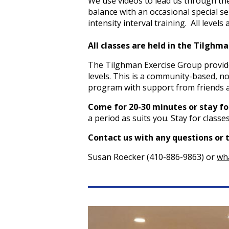
We use videos to lead us through the
balance with an occasional special sel
intensity interval training. All levels
All classes are held in the Tilgh
The Tilghman Exercise Group provides
levels. This is a community-based, no
program with support from friends 
Come for 20-30 minutes or stay for
a period as suits you. Stay for class
Contact us with any questions or 
Susan Roecker (410-886-9863) or
wh