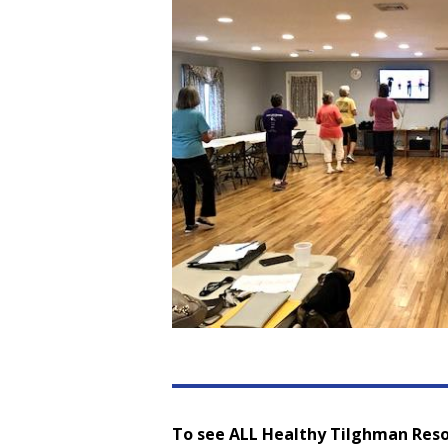
To see ALL Healthy Tilghman Reso