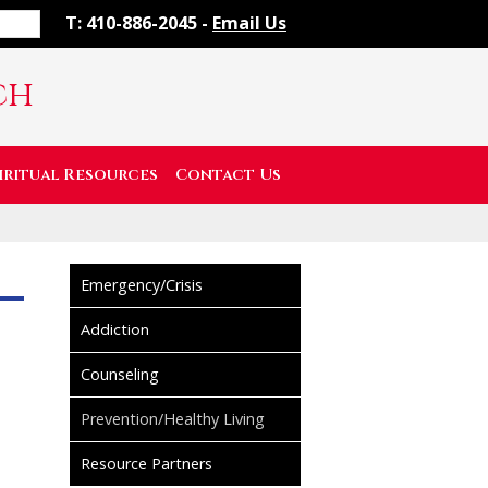
T: 410-886-2045 -
Email Us
ch
iritual Resources
Contact Us
Emergency/Crisis
Addiction
Counseling
Prevention/Healthy Living
Resource Partners