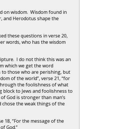
ed on wisdom. Wisdom found in
r, and Herodotus shape the
d these questions in verse 20,
ther words, who has the wisdom
pture. I do not think this was an
rom which we get the word
s to those who are perishing, but
dom of the world”, verse 21, “for
through the foolishness of what
g block to Jews and foolishness to
s of God is stronger than man’s
d chose the weak things of the
18, “For the message of the
 of God.”