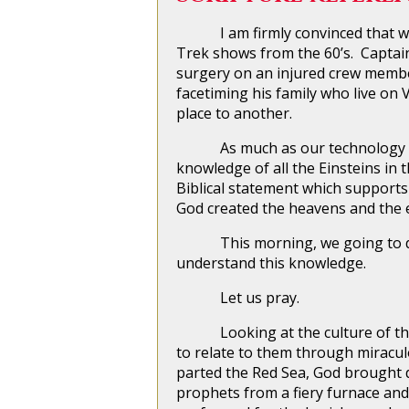
I am firmly convinced that we are
Trek shows from the 60’s. Captain
surgery on an injured crew member
facetiming his family who live on
place to another.
As much as our technology and 
knowledge of all the Einsteins in
Biblical statement which supports t
God created the heavens and the e
This morning, we going to do ou
understand this knowledge.
Let us pray.
Looking at the culture of the c
to relate to them through miracul
parted the Red Sea, God brought d
prophets from a fiery furnace and