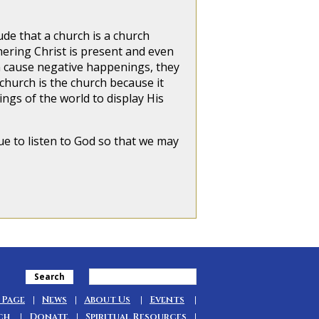
 that a church is a church
hering Christ is present and even
n cause negative happenings, they
church is the church because it
gs of the world to display His
ue to listen to God so that we may
Search
 Page
News
About Us
Events
ch
Donate
Spiritual Resources