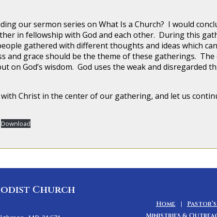
our sermon series on What Is a Church? I would conclude
ather in fellowship with God and each other. During this gat
people gathered with different thoughts and ideas which ca
ness and grace should be the theme of these gatherings. The 
ut on God’s wisdom. God uses the weak and disregarded thin
with Christ in the center of our gathering, and let us contin
Download
odist Church
Home
Pastor’s
Ministries & Outrea