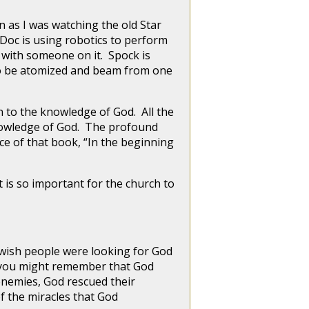
 as I was watching the old Star
 Doc is using robotics to perform
 with someone on it. Spock is
y to be atomized and beam from one
o the knowledge of God. All the
knowledge of God. The profound
nce of that book, “In the beginning
s so important for the church to
wish people were looking for God
d, you might remember that God
enemies, God rescued their
f the miracles that God