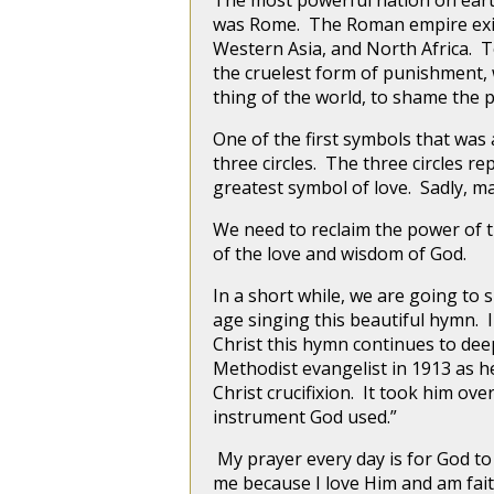
The most powerful nation on earth 
was Rome. The Roman empire exis
Western Asia, and North Africa. T
the cruelest form of punishment, 
thing of the world, to shame the 
One of the first symbols that was
three circles. The three circles r
greatest symbol of love. Sadly, ma
We need to reclaim the power of th
of the love and wisdom of God.
In a short while, we are going to
age singing this beautiful hymn. 
Christ this hymn continues to de
Methodist evangelist in 1913 as h
Christ crucifixion. It took him over
instrument God used.”
My prayer every day is for God to
me because I love Him and am fait