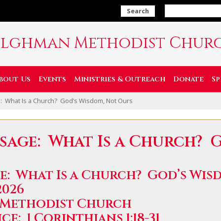
Search
ilghman Methodist Chur
bout Us
Events
Ministries & Outreach
Donate
Sp
: What Is a Church? God’s Wisdom, Not Ours
sage: What Is a Church? 
e: What Is a Church? God’s Wis
2026
 Methodist Church
e: 1 Corinthians 1:18-31