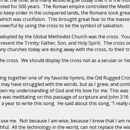
at the time, and many would argue today that it is the most 
ted for 500 years. The Roman empire controlled the Medit
o keep order in the conquered lands, the Romans took great
which was crucifixion. This brought great fear to the masse
powerful by using the cross to be the symbol of salvation.
 adopted by the Global Methodist Church was the cross. You 
epresent the Trinity: Father, Son, and Holy Spirit. The cross
ny churches today are doing away with the cross, to their tr
e cross. We should display the cross not as a secular or hi
 sing together one of my favorite hymns, the Old Rugged Cr
I may have struggled with the words, but as I grew, and cont
epen my understanding of God and His love for me. This was
e was meditating on this passage of scripture and John 3:16
 a year to write this song. He said about this song, “I really 
 use me. Not because I am wise, because I know that I am no
hful. All the technology in the world, can not replace the w