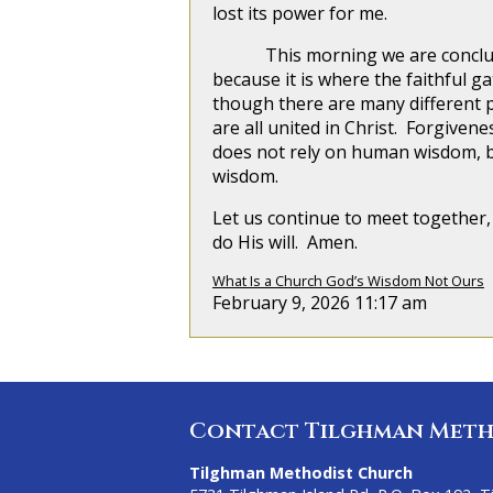
lost its power for me.
This morning we are concluding 
because it is where the faithful g
though there are many different 
are all united in Christ. Forgive
does not rely on human wisdom, b
wisdom.
Let us continue to meet together, 
do His will. Amen.
What Is a Church God’s Wisdom Not Ours
February 9, 2026 11:17 am
Contact Tilghman Meth
Tilghman Methodist Church