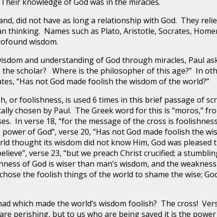
 Their knowledge of God was in the miracles.
did not have as long a relationship with God. They reli
 thinking. Names such as Plato, Aristotle, Socrates, Home
 profound wisdom.
om and understanding of God through miracles, Paul aske
 the scholar? Where is the philosopher of this age?” In o
ates, “Has not God made foolish the wisdom of the world?”
r foolishness, is used 6 times in this brief passage of scri
ically chosen by Paul. The Greek word for this is “moros,” f
es. In verse 18, “for the message of the cross is foolishnes
e power of God”, verse 20, “Has not God made foolish the wis
orld thought its wisdom did not know Him, God was pleased 
ieve”, verse 23, “but we preach Christ crucified; a stumblin
lishness of God is wiser than man’s wisdom, and the weaknes
 chose the foolish things of the world to shame the wise; Go
ich made the world’s wisdom foolish? The cross! Verse 
are perishing, but to us who are being saved it is the power