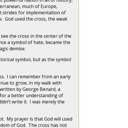
powerful nation in all of history,
erranean, much of Europe,
 strides for implementation of
s. God used the cross, the weak
see the cross in the center of the
 once a symbol of hate, became the
agic demise.
storical symbol, but as the symbol
oss. I can remember from an early
inue to grow, in my walk with
 written by George Benard, a
 for a better understanding of
didn’t write it. I was merely the
t. My prayer is that God will used
isdom of God. The cross has not