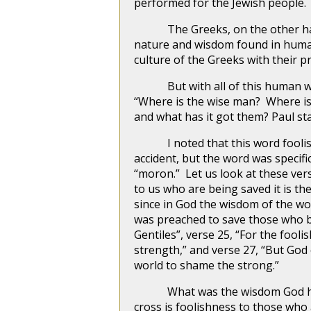
performed for the Jewish people.
The Greeks, on the other hand, 
nature and wisdom found in human
culture of the Greeks with their
But with all of this human wisd
“Where is the wise man? Where is
and what has it got them? Paul st
I noted that this word foolish, o
accident, but the word was specif
“moron.” Let us look at these vers
to us who are being saved it is th
since in God the wisdom of the w
was preached to save those who bel
Gentiles”, verse 25, “For the foo
strength,” and verse 27, “But God
world to shame the strong.”
What was the wisdom God had wh
cross is foolishness to those who 