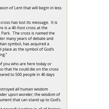
n of Lent that will begin in less
ss has lost its message. It is
e is a 40-foot cross at the
ce Park. The cross is named the
fter many years of debate and
stian symbol, has acquired a
ul place as the symbol of God’s
ing.”
f you who are here today or
so that He could die on the cross
eared to 500 people in 40 days
estroyed all human wisdom
onder upon wonder; the wisdom of
rgument that can stand up to God’s.