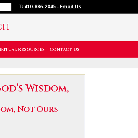
T: 410-886-2045 -
Email Us
ch
iritual Resources
Contact Us
God’s Wisdom,
dom, Not Ours