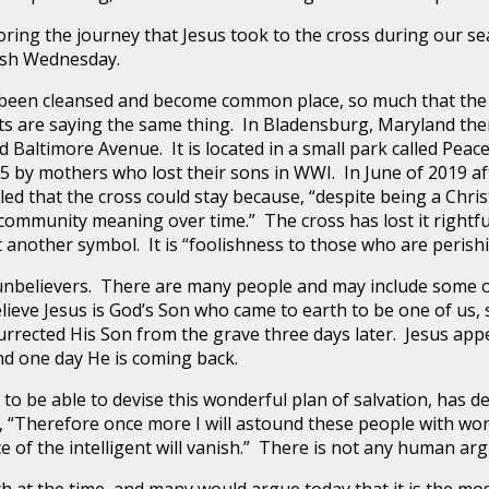
the journey that Jesus took to the cross during our seaso
Ash Wednesday.
 cleansed and become common place, so much that the cro
rts are saying the same thing. In Bladensburg, Maryland ther
 Baltimore Avenue. It is located in a small park called Pea
25 by mothers who lost their sons in WWI. In June of 2019 a
led that the cross could stay because, “despite being a Chri
nd community meaning over time.” The cross has lost it rightf
 another symbol. It is “foolishness to those who are perish
believers. There are many people and may include some o
ieve Jesus is God’s Son who came to earth to be one of us, 
urrected His Son from the grave three days later. Jesus app
d one day He is coming back.
 able to devise this wonderful plan of salvation, has d
, “Therefore once more I will astound these people with w
ence of the intelligent will vanish.” There is not any human a