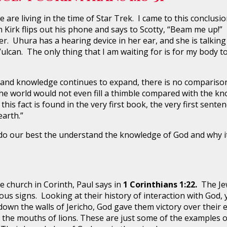
 living in the time of Star Trek. I came to this conclusion
 Kirk flips out his phone and says to Scotty, “Beam me up!”
. Uhura has a hearing device in her ear, and she is talking
 Vulcan. The only thing that I am waiting for is for my bod
knowledge continues to expand, there is no comparison t
 the world would not even fill a thimble compared with the 
his fact is found in the very first book, the very first sente
arth.”
r best the understand the knowledge of God and why it i
hurch in Corinth, Paul says in
1 Corinthians 1:22.
The Je
ous signs. Looking at their history of interaction with Go
own the walls of Jericho, God gave them victory over their 
 the mouths of lions. These are just some of the examples o