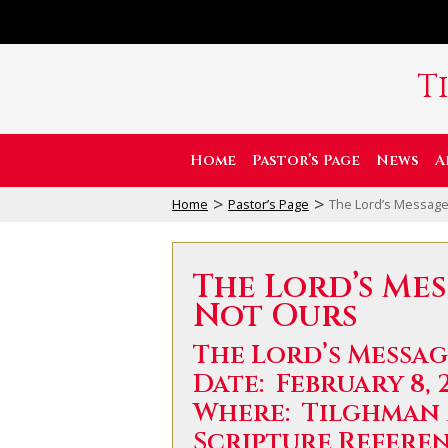
T
Home
Pastor’s Page
News
A
>
>
Home
Pastor’s Page
The Lord’s Message
The Lord’s Mes
Not Ours
The Lord’s Messag
Date: February 8, 
Where: Tilghman
Scripture Referenc