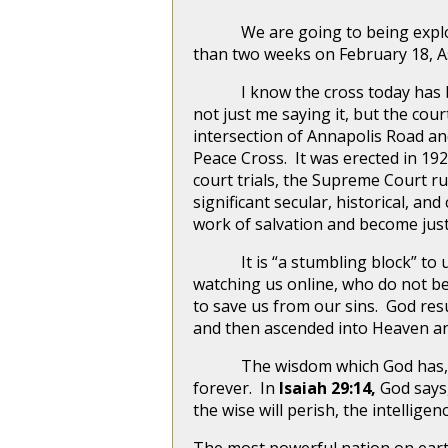
We are going to being exploring 
than two weeks on February 18, 
I know the cross today has been
not just me saying it, but the cou
intersection of Annapolis Road and
Peace Cross. It was erected in 19
court trials, the Supreme Court ru
significant secular, historical, a
work of salvation and become just
It is “a stumbling block” to un
watching us online, who do not bel
to save us from our sins. God res
and then ascended into Heaven an
The wisdom which God has, to be
forever. In
Isaiah 29:14,
God says
the wise will perish, the intellig