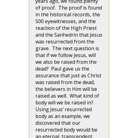
years ago, we found plenty
of proof. The proof is found
in the historical records, the
500 eyewitnesses, and the
reaction of the High Priest
and the Sanhedrin that Jesus
was resurrected from the
grave. The next question is
that if we follow Jesus, will
we also be raised from the
dead? Paul gave us the
assurance that just as Christ
was raised from the dead,
the believers in Him will be
raised as well. What kind of
body will we be raised in?
Using Jesus’ resurrected
body as an example, we
discovered that our
resurrected body would be
an eternal, transcendent,