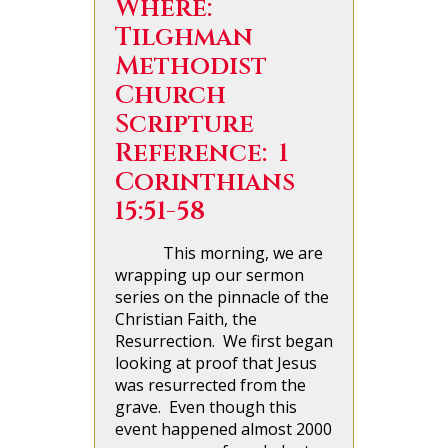
Where:
Tilghman
Methodist
Church
Scripture
Reference: 1
Corinthians
15:51-58
This morning, we are
wrapping up our sermon
series on the pinnacle of the
Christian Faith, the
Resurrection. We first began
looking at proof that Jesus
was resurrected from the
grave. Even though this
event happened almost 2000