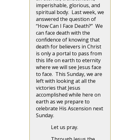
imperishable, glorious, and
spiritual body. Last week, we
answered the question of
“How Can I Face Death?” We
can face death with the
confidence of knowing that
death for believers in Christ
is only a portal to pass from
this life on earth to eternity
where we will see Jesus face
to face. This Sunday, we are
left with looking at all the
victories that Jesus
accomplished while here on
earth as we prepare to
celebrate His Ascension next
Sunday.
Let us pray.
Through Jesus the