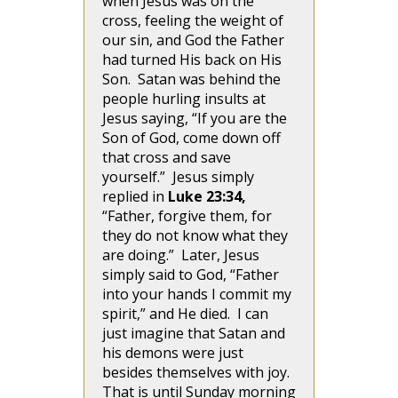
when Jesus was on the
cross, feeling the weight of
our sin, and God the Father
had turned His back on His
Son. Satan was behind the
people hurling insults at
Jesus saying, “If you are the
Son of God, come down off
that cross and save
yourself.” Jesus simply
replied in
Luke 23:34,
“Father, forgive them, for
they do not know what they
are doing.” Later, Jesus
simply said to God, “Father
into your hands I commit my
spirit,” and He died. I can
just imagine that Satan and
his demons were just
besides themselves with joy.
That is until Sunday morning