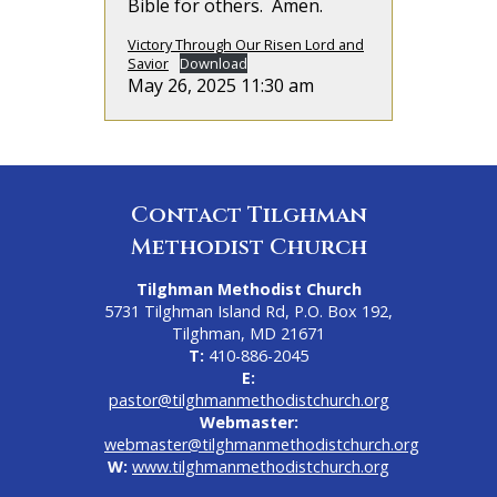
Bible for others. Amen.
Victory Through Our Risen Lord and
Savior
Download
May 26, 2025 11:30 am
Contact Tilghman
Methodist Church
Tilghman Methodist Church
5731 Tilghman Island Rd, P.O. Box 192,
Tilghman, MD 21671
T:
410-886-2045
E:
pastor@tilghmanmethodistchurch.org
Webmaster:
webmaster@tilghmanmethodistchurch.org
W:
www.tilghmanmethodistchurch.org