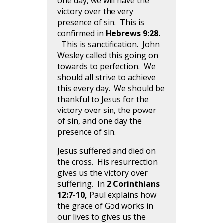
one day, we will have the
victory over the very
presence of sin. This is
confirmed in
Hebrews 9:28.
This is sanctification. John
Wesley called this going on
towards to perfection. We
should all strive to achieve
this every day. We should be
thankful to Jesus for the
victory over sin, the power
of sin, and one day the
presence of sin.
Jesus suffered and died on
the cross. His resurrection
gives us the victory over
suffering. In
2 Corinthians
12:7-10,
Paul explains how
the grace of God works in
our lives to gives us the