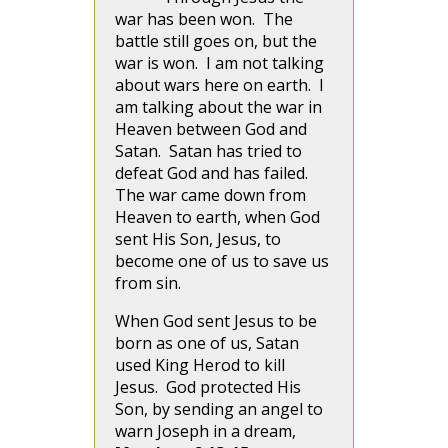
war has been won. The
battle still goes on, but the
war is won. I am not talking
about wars here on earth. I
am talking about the war in
Heaven between God and
Satan. Satan has tried to
defeat God and has failed.
The war came down from
Heaven to earth, when God
sent His Son, Jesus, to
become one of us to save us
from sin.
When God sent Jesus to be
born as one of us, Satan
used King Herod to kill
Jesus. God protected His
Son, by sending an angel to
warn Joseph in a dream,