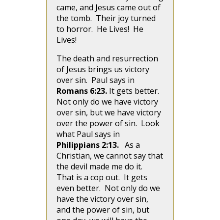
came, and Jesus came out of
the tomb. Their joy turned
to horror. He Lives! He
Lives!
The death and resurrection
of Jesus brings us victory
over sin. Paul says in
Romans 6:23.
It gets better.
Not only do we have victory
over sin, but we have victory
over the power of sin. Look
what Paul says in
Philippians 2:13.
As a
Christian, we cannot say that
the devil made me do it.
That is a cop out. It gets
even better. Not only do we
have the victory over sin,
and the power of sin, but