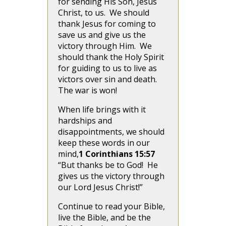
for sending His Son, Jesus
Christ, to us. We should
thank Jesus for coming to
save us and give us the
victory through Him. We
should thank the Holy Spirit
for guiding to us to live as
victors over sin and death.
The war is won!
When life brings with it
hardships and
disappointments, we should
keep these words in our
mind,
1 Corinthians 15:57
“But thanks be to God! He
gives us the victory through
our Lord Jesus Christ!”
Continue to read your Bible,
live the Bible, and be the