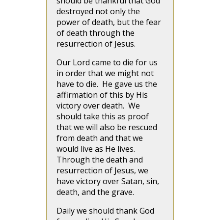
should be thankful that God
destroyed not only the
power of death, but the fear
of death through the
resurrection of Jesus.
Our Lord came to die for us
in order that we might not
have to die. He gave us the
affirmation of this by His
victory over death. We
should take this as proof
that we will also be rescued
from death and that we
would live as He lives.
Through the death and
resurrection of Jesus, we
have victory over Satan, sin,
death, and the grave.
Daily we should thank God