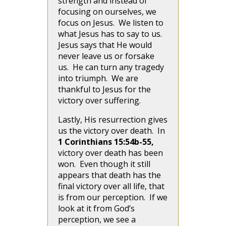
strength and instead of
focusing on ourselves, we
focus on Jesus. We listen to
what Jesus has to say to us.
Jesus says that He would
never leave us or forsake
us. He can turn any tragedy
into triumph. We are
thankful to Jesus for the
victory over suffering.
Lastly, His resurrection gives
us the victory over death. In
1 Corinthians 15:54b-55,
victory over death has been
won. Even though it still
appears that death has the
final victory over all life, that
is from our perception. If we
look at it from God’s
perception, we see a