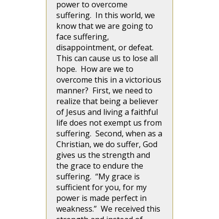
power to overcome
suffering. In this world, we
know that we are going to
face suffering,
disappointment, or defeat.
This can cause us to lose all
hope. How are we to
overcome this in a victorious
manner? First, we need to
realize that being a believer
of Jesus and living a faithful
life does not exempt us from
suffering. Second, when as a
Christian, we do suffer, God
gives us the strength and
the grace to endure the
suffering. “My grace is
sufficient for you, for my
power is made perfect in
weakness.” We received this