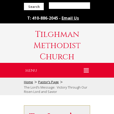
Search
T: 410-886-2045 -
Email Us
Tilghman
Methodist
Church
MENU
>
>
Home
Pastor’s Page
The Lord’s Message: Victory Through Our
Risen Lord and Savior