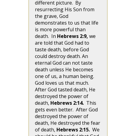
different picture. By
resurrecting His Son from
the grave, God
demonstrates to us that life
is more powerful than
death. In
Hebrews 2:9,
we
are told that God had to
taste death, before God
could destroy death. An
eternal God can not taste
death unless He becomes
one of us, a human being.
God loves us that much.
After God tasted death, He
destroyed the power of
death,
Hebrews 2:14.
This
gets even better. After God
destroyed the power of
death, He destroyed the fear
of death,
Hebrews 2:15.
We