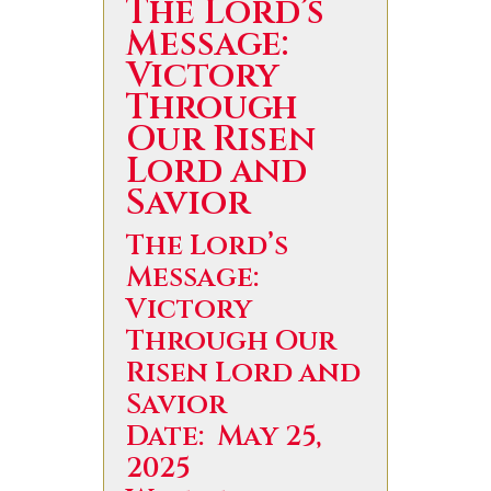
The Lord’s
Message:
Victory
Through
Our Risen
Lord and
Savior
The Lord’s
Message:
Victory
Through Our
Risen Lord and
Savior
Date: May 25,
2025