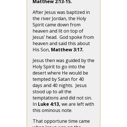
Matthew 2:13-15.
After Jesus was baptized in
the river Jordan, the Holy
Spirit came down from
heaven and lit on top of
Jesus’ head. God spoke from
heaven and said this about
His Son,
Matthew 3:17.
Jesus then was guided by the
Holy Spirit to go into the
desert where He would be
tempted by Satan for 40
days and 40 nights. Jesus
stood up to all the
temptations and did not sin.
In
Luke 4:13,
we are left with
this ominous note.
That opportune time came