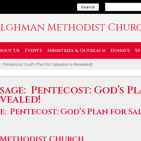
Search
ilghman Methodist Chur
bout Us
Events
Ministries & Outreach
Donate
Sp
 Pentecost: God’s Plan for Salvation is Revealed!
sage: Pentecost: God’s P
evealed!
e: Pentecost: God’s Plan for Sal
 Methodist Church