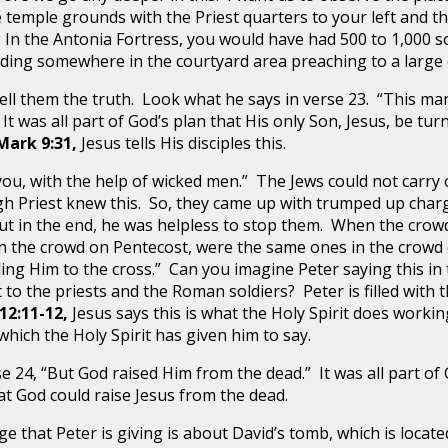
 temple grounds with the Priest quarters to your left and 
. In the Antonia Fortress, you would have had 500 to 1,000 
nding somewhere in the courtyard area preaching to a large 
 them the truth. Look what he says in verse 23. “This man
t was all part of God’s plan that His only Son, Jesus, be tu
Mark 9:31,
Jesus tells His disciples this.
 with the help of wicked men.” The Jews could not carry 
h Priest knew this. So, they came up with trumped up charg
ut in the end, he was helpless to stop them. When the crowd
 in the crowd on Pentecost, were the same ones in the crowd
iling Him to the cross.” Can you imagine Peter saying this i
o the priests and the Roman soldiers? Peter is filled with the
12:11-12,
Jesus says this is what the Holy Spirit does worki
ich the Holy Spirit has given him to say.
 “But God raised Him from the dead.” It was all part of Go
hat God could raise Jesus from the dead.
t Peter is giving is about David’s tomb, which is located