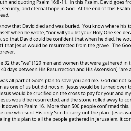
outh and quoting Psalm 16:8-11. In this Psalm, David goes f
oy, security, and eternal hope in God. At the end of this Psal
dead.
w that David died and was buried. You know where his to
elf when he wrote, “nor will you let your Holy One see dec
 so that David could be confident that when he died, he wo
 31 that Jesus would be resurrected from the grave. The Goo
forever.
32 that “we” (120 men and women that were gathered in 
 40 days between His Resurrection and His Ascension) “are a
 was all part of God’s plan to save you and me. God did not ke
as one of us but did not sin. Jesus would be turned over to 
sus would be crucified on the cross to pay for your and my 
 Jesus would be resurrected, and the stone rolled away to co
te it down in Psalm 16. More than 500 people confirmed thi
e one who sent His only Son to carry out the plan. Jesus wa
aling this plan to all the people gathered in Jerusalem, it co