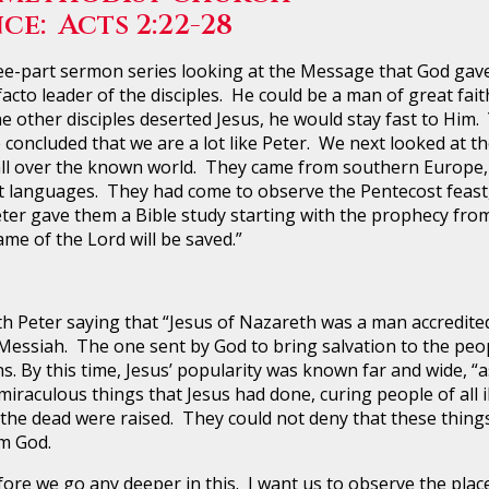
ce: Acts 2:22-28
art sermon series looking at the Message that God gave 
acto leader of the disciples. He could be a man of great fait
 the other disciples deserted Jesus, he would stay fast to Him
We concluded that we are a lot like Peter. We next looked at
l over the known world. They came from southern Europe, N
t languages. They had come to observe the Pentecost feast, 
r gave them a Bible study starting with the prophecy from
ame of the Lord will be saved.”
ter saying that “Jesus of Nazareth was a man accredite
Messiah. The one sent by God to bring salvation to the peopl
ns. By this time, Jesus’ popularity was known far and wide, 
iraculous things that Jesus had done, curing people of all i
 the dead were raised. They could not deny that these thing
om God.
we go any deeper in this. I want us to observe the place