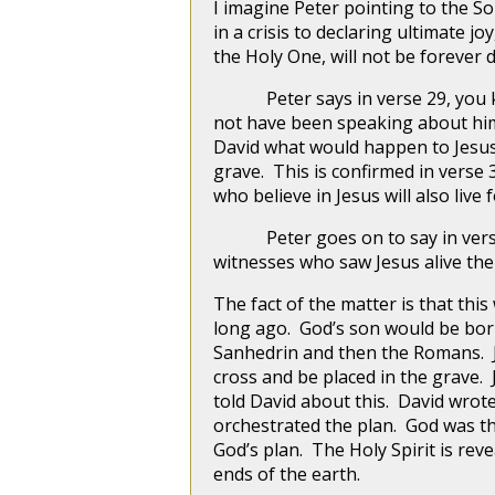
I imagine Peter pointing to the S
in a crisis to declaring ultimate j
the Holy One, will not be forever 
Peter says in verse 29, you kno
not have been speaking about hims
David what would happen to Jesus,
grave. This is confirmed in verse
who believe in Jesus will also live 
Peter goes on to say in verse 
witnesses who saw Jesus alive the
The fact of the matter is that this
long ago. God’s son would be born 
Sanhedrin and then the Romans. Je
cross and be placed in the grave.
told David about this. David wro
orchestrated the plan. God was th
God’s plan. The Holy Spirit is reve
ends of the earth.