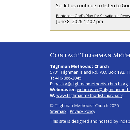
So, let us continue to listen to G
Pentecost God’s Plan for Salvation is Reve
June 8, 2026 12:02 pm
Contact Tilghman Meth
Tilghman Methodist Church
5731 Tilghman Island Rd, P.O. Box 192, 
T:
410-886-2045
E:
pastor@tilghmanmethodistchurch.org
Webmaster:
webmaster@tilghmanmetho
W:
www.tilghmanmethodistchurch.org
© Tilghman Methodist Church 2026.
Sitemap
-
Privacy Policy
This site is designed and hosted by
Inde