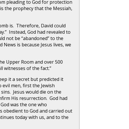
rom pleading to God for protection
m is the prophecy that the Messiah,
mb is. Therefore, David could
ay.” Instead, God had revealed to
uld not be “abandoned” to the
d News is because Jesus lives, we
the Upper Room and over 500
ll witnesses of the fact.”
ep it a secret but predicted it
evil men, first the Jewish
sins. Jesus would die on the
nfirm His resurrection. God had
s. God was the one who
s obedient to God and carried out
ntinues today with us, and to the