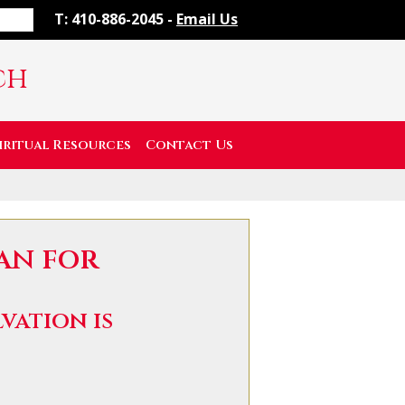
T: 410-886-2045 -
Email Us
ch
iritual Resources
Contact Us
lan for
vation is