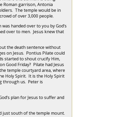
the Roman garrison, Antonia
soldiers. The temple would be in
crowd of over 3,000 people.
 was handed over to you by God’s
rned over to men. Jesus knew that
out the death sentence without
es on Jesus. Pontius Pilate could
s started to shout crucify Him,
 on Good Friday? Pilate had Jesus
n the temple courtyard area, where
 Holy Spirit. It is the Holy Spirit
ng through us. Peter is
d’s plan for Jesus to suffer and
 just south of the temple mount.