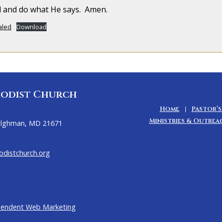
od and do what He says. Amen.
aled
Download
odist Church
Home
Pastor’s
Ministries & Outrea
Tilghman, MD 21671
distchurch.org
pendent Web Marketing