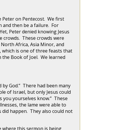
Peter on Pentecost. We first
h and then be a failure. For
. Yet, Peter denied knowing Jesus
 the crowds. These crowds were
orth Africa, Asia Minor, and
which is one of three feasts that
 the Book of Joel. We learned
d by God.” There had been many
e of Israel, but only Jesus could
“as you yourselves know.” These
llnesses, the lame were able to
s did happen. They also could not
 where this sermon is being