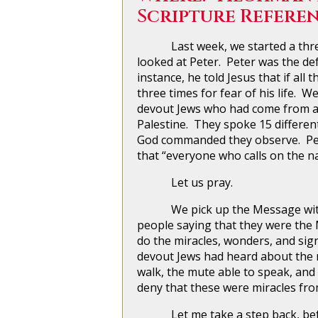
Scripture Referen
Last week, we started a three-p
looked at Peter. Peter was the def
instance, he told Jesus that if all
three times for fear of his life. 
devout Jews who had come from al
Palestine. They spoke 15 differen
God commanded they observe. Pete
that “everyone who calls on the n
Let us pray.
We pick up the Message with Pe
people saying that they were the 
do the miracles, wonders, and sig
devout Jews had heard about the m
walk, the mute able to speak, and
deny that these were miracles fr
Let me take a step back, before 