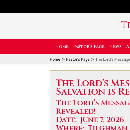
T
Home
Pastor’s Page
News
A
>
>
Home
Pastor’s Page
The Lord’s Message:
The Lord’s Mes
Salvation is R
The Lord’s Messag
Revealed!
Date: June 7, 2026
Where: Tilghman