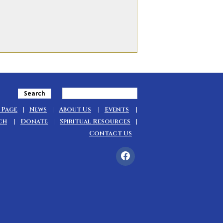
Search
 Page
News
About Us
Events
ch
Donate
Spiritual Resources
Contact Us