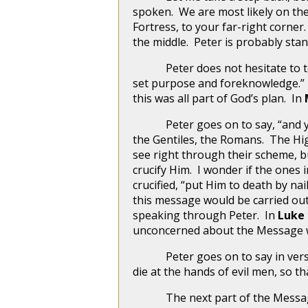
spoken. We are most likely on the
Fortress, to your far-right corner
the middle. Peter is probably sta
Peter does not hesitate to tell
set purpose and foreknowledge.” I
this was all part of God’s plan. In
Peter goes on to say, “and you,
the Gentiles, the Romans. The Hig
see right through their scheme, b
crucify Him. I wonder if the ones
crucified, “put Him to death by na
this message would be carried out t
speaking through Peter. In
Luke 
unconcerned about the Message wh
Peter goes on to say in verse 24,
die at the hands of evil men, so t
The next part of the Message tha