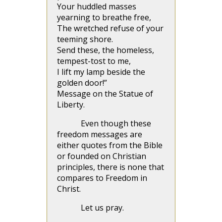
Your huddled masses
yearning to breathe free,
The wretched refuse of your
teeming shore.
Send these, the homeless,
tempest-tost to me,
I lift my lamp beside the
golden door!”
Message on the Statue of
Liberty.
Even though these
freedom messages are
either quotes from the Bible
or founded on Christian
principles, there is none that
compares to Freedom in
Christ.
Let us pray.