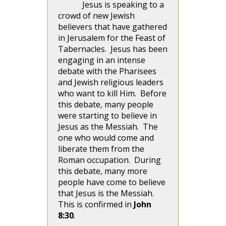
Jesus is speaking to a
crowd of new Jewish
believers that have gathered
in Jerusalem for the Feast of
Tabernacles. Jesus has been
engaging in an intense
debate with the Pharisees
and Jewish religious leaders
who want to kill Him. Before
this debate, many people
were starting to believe in
Jesus as the Messiah. The
one who would come and
liberate them from the
Roman occupation. During
this debate, many more
people have come to believe
that Jesus is the Messiah.
This is confirmed in
John
8:30
.