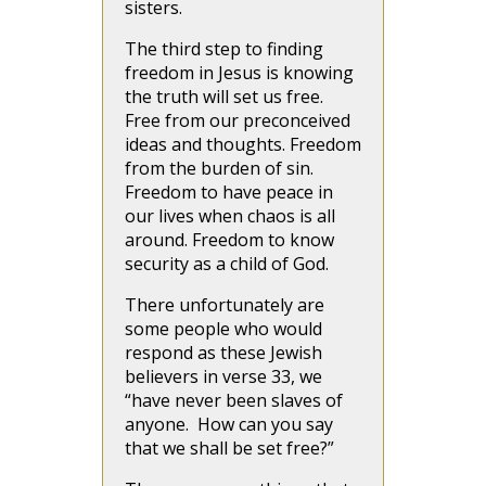
sisters.
The third step to finding
freedom in Jesus is knowing
the truth will set us free.
Free from our preconceived
ideas and thoughts. Freedom
from the burden of sin.
Freedom to have peace in
our lives when chaos is all
around. Freedom to know
security as a child of God.
There unfortunately are
some people who would
respond as these Jewish
believers in verse 33, we
“have never been slaves of
anyone. How can you say
that we shall be set free?”