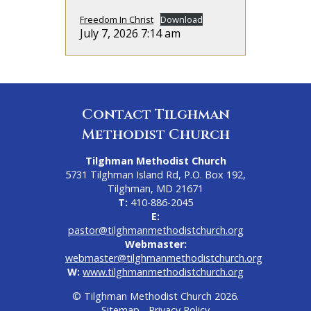
Freedom In Christ
Download
July 7, 2026 7:14 am
Contact Tilghman
Methodist Church
Tilghman Methodist Church
5731 Tilghman Island Rd, P.O. Box 192,
Tilghman, MD 21671
T:
410-886-2045
E:
pastor@tilghmanmethodistchurch.org
Webmaster:
webmaster@tilghmanmethodistchurch.org
W:
www.tilghmanmethodistchurch.org
© Tilghman Methodist Church 2026.
Sitemap
-
Privacy Policy