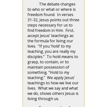
The debate changes
to who or what or where is
freedom found. In verses
31-32, Jesus points out three
steps necessary for us to
find freedom in Him. First,
accept Jesus’ teachings as
the formula for living our
lives. “If you ‘hold’ to my
teaching, you are really my
disciples.” To hold means to
grasp, to contain, or to
maintain possession of
something. “Hold to my
teaching.” We apply Jesus’
teachings to how we live our
lives. What we say and what
we do, shows others Jesus is
living through us.