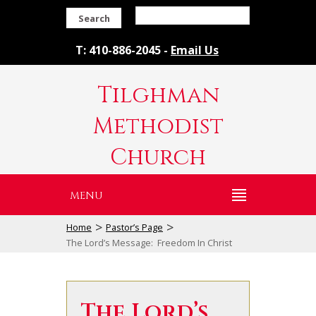
Search
T: 410-886-2045 -
Email Us
Tilghman
Methodist
Church
MENU
>
>
Home
Pastor’s Page
The Lord’s Message: Freedom In Christ
The Lord’s