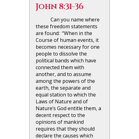
John 8:31-36
Can you name where
these freedom statements
are found: “When in the
Course of human events, it
becomes necessary for one
people to dissolve the
political bands which have
connected them with
another, and to assume
among the powers of the
earth, the separate and
equal station to which the
Laws of Nature and of
Nature’s God entitle them, a
decent respect to the
opinions of mankind
requires that they should
declare the causes which