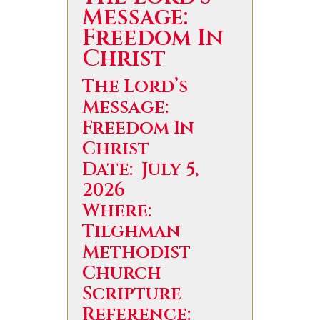
Message:
Freedom In
Christ
The Lord’s
Message:
Freedom In
Christ
Date: July 5,
2026
Where:
Tilghman
Methodist
Church
Scripture
Reference: