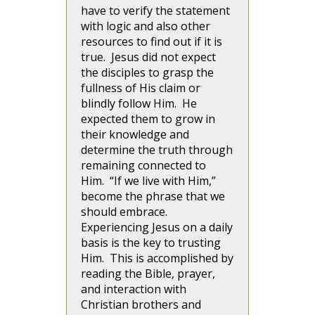
have to verify the statement
with logic and also other
resources to find out if it is
true. Jesus did not expect
the disciples to grasp the
fullness of His claim or
blindly follow Him. He
expected them to grow in
their knowledge and
determine the truth through
remaining connected to
Him. “If we live with Him,”
become the phrase that we
should embrace.
Experiencing Jesus on a daily
basis is the key to trusting
Him. This is accomplished by
reading the Bible, prayer,
and interaction with
Christian brothers and