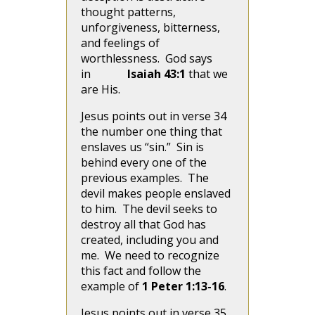
thought patterns,
unforgiveness, bitterness,
and feelings of
worthlessness. God says
in
Isaiah 43:1
that we
are His.
Jesus points out in verse 34
the number one thing that
enslaves us “sin.” Sin is
behind every one of the
previous examples. The
devil makes people enslaved
to him. The devil seeks to
destroy all that God has
created, including you and
me. We need to recognize
this fact and follow the
example of
1 Peter 1:13-16
.
Jesus points out in verse 35,