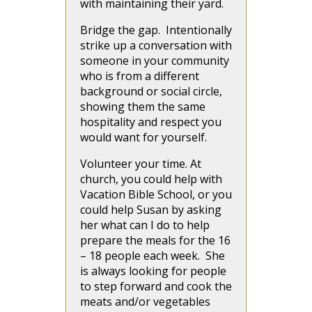
with maintaining their yard.
Bridge the gap. Intentionally
strike up a conversation with
someone in your community
who is from a different
background or social circle,
showing them the same
hospitality and respect you
would want for yourself.
Volunteer your time. At
church, you could help with
Vacation Bible School, or you
could help Susan by asking
her what can I do to help
prepare the meals for the 16
– 18 people each week. She
is always looking for people
to step forward and cook the
meats and/or vegetables