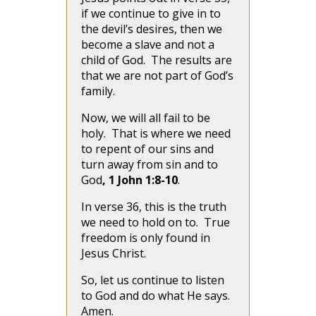
if we continue to give in to
the devil’s desires, then we
become a slave and not a
child of God. The results are
that we are not part of God’s
family.
Now, we will all fail to be
holy. That is where we need
to repent of our sins and
turn away from sin and to
God
, 1 John 1:8-10
.
In verse 36, this is the truth
we need to hold on to. True
freedom is only found in
Jesus Christ.
So, let us continue to listen
to God and do what He says.
Amen.