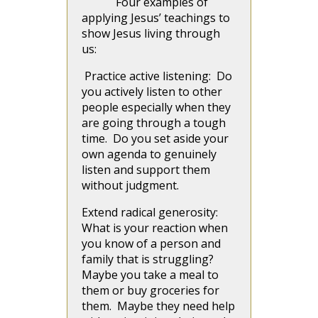
Four examples of
applying Jesus’ teachings to
show Jesus living through
us:
Practice active listening: Do
you actively listen to other
people especially when they
are going through a tough
time. Do you set aside your
own agenda to genuinely
listen and support them
without judgment.
Extend radical generosity:
What is your reaction when
you know of a person and
family that is struggling?
Maybe you take a meal to
them or buy groceries for
them. Maybe they need help