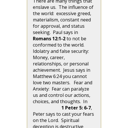
There are many things that
enslave us. The influence of
the world: excessive greed,
materialism, constant need
for approval, and status
seeking. Paul says in
Romans 12:1-2
to not be
conformed to the world.
Idolatry and false security:
Money, career,
relationships, or personal
achievement. Jesus says in
Matthew 6:24 you cannot
love two masters. Fear and
Anxiety: Fear can paralyze
us and control our actions,
choices, and thoughts. In
1 Peter 5: 6-7
,
Peter says to cast your fears
on the Lord. Spiritual
deception is destructive