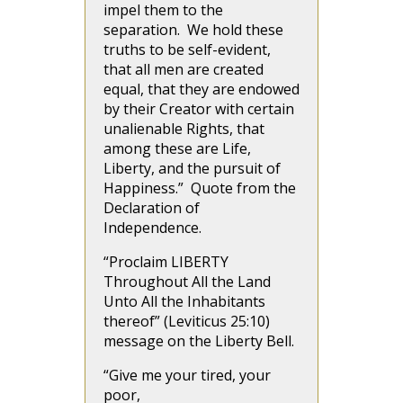
impel them to the
separation. We hold these
truths to be self-evident,
that all men are created
equal, that they are endowed
by their Creator with certain
unalienable Rights, that
among these are Life,
Liberty, and the pursuit of
Happiness.” Quote from the
Declaration of
Independence.
“Proclaim LIBERTY
Throughout All the Land
Unto All the Inhabitants
thereof” (Leviticus 25:10)
message on the Liberty Bell.
“Give me your tired, your
poor,