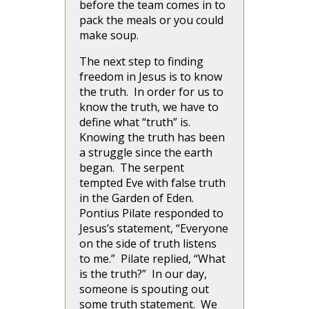
before the team comes in to
pack the meals or you could
make soup.
The next step to finding
freedom in Jesus is to know
the truth. In order for us to
know the truth, we have to
define what “truth” is.
Knowing the truth has been
a struggle since the earth
began. The serpent
tempted Eve with false truth
in the Garden of Eden.
Pontius Pilate responded to
Jesus’s statement, “Everyone
on the side of truth listens
to me.” Pilate replied, “What
is the truth?” In our day,
someone is spouting out
some truth statement. We