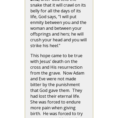
snake that it will crawl on its
belly for all the days of its
life, God says, “I will put
enmity between you and the
woman and between your
offsprings and hers; he will
crush your head and you will
strike his heel.”
This hope came to be true
with Jesus’ death on the
cross and His resurrection
from the grave. Now Adam
and Eve were not made
bitter by the punishment
that God gave them. They
had lost their eternal life.
She was forced to endure
more pain when giving
birth. He was forced to try