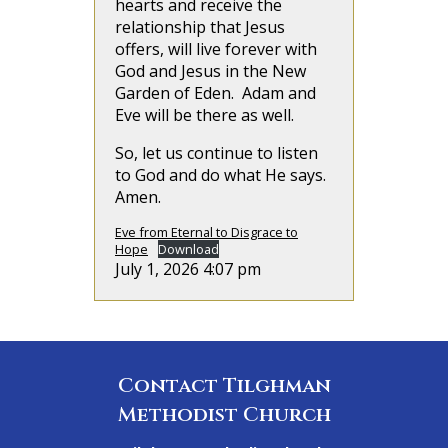
hearts and receive the
relationship that Jesus
offers, will live forever with
God and Jesus in the New
Garden of Eden. Adam and
Eve will be there as well.
So, let us continue to listen
to God and do what He says.
Amen.
Eve from Eternal to Disgrace to
Hope
Download
July 1, 2026 4:07 pm
Contact Tilghman
Methodist Church