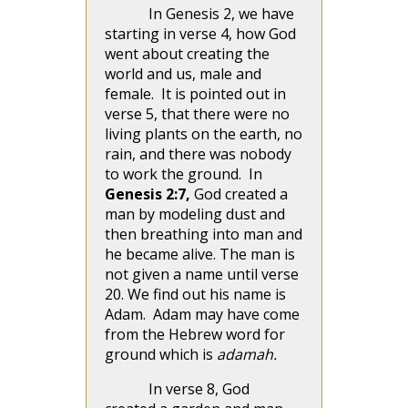
In Genesis 2, we have
starting in verse 4, how God
went about creating the
world and us, male and
female. It is pointed out in
verse 5, that there were no
living plants on the earth, no
rain, and there was nobody
to work the ground. In
Genesis 2:7,
God created a
man by modeling dust and
then breathing into man and
he became alive. The man is
not given a name until verse
20. We find out his name is
Adam. Adam may have come
from the Hebrew word for
ground which is
adamah.
In verse 8, God