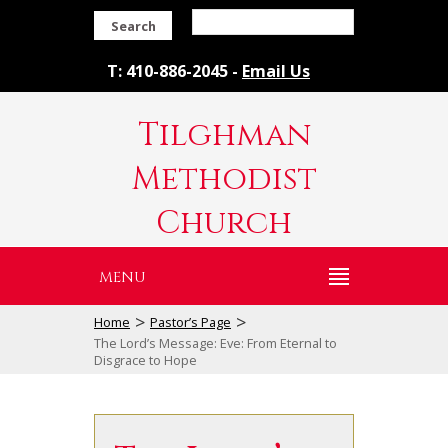
Search
T: 410-886-2045 -
Email Us
Tilghman
Methodist
Church
MENU
>
>
Home
Pastor’s Page
The Lord’s Message: Eve: From Eternal to
Disgrace to Hope