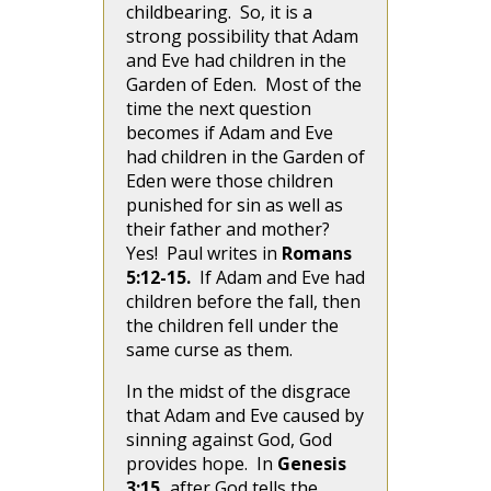
childbearing. So, it is a
strong possibility that Adam
and Eve had children in the
Garden of Eden. Most of the
time the next question
becomes if Adam and Eve
had children in the Garden of
Eden were those children
punished for sin as well as
their father and mother?
Yes! Paul writes in
Romans
5:12-15.
If Adam and Eve had
children before the fall, then
the children fell under the
same curse as them.
In the midst of the disgrace
that Adam and Eve caused by
sinning against God, God
provides hope. In
Genesis
3:15,
after God tells the