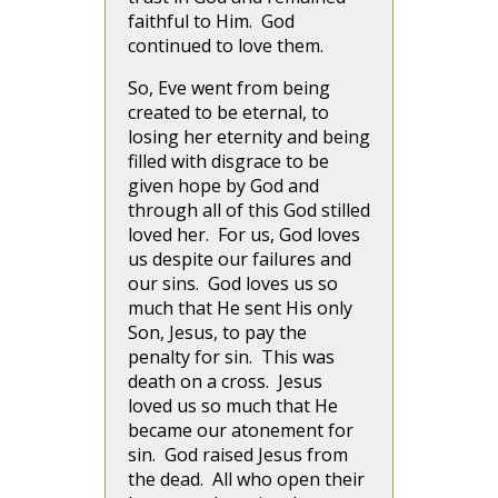
faithful to Him. God
continued to love them.
So, Eve went from being
created to be eternal, to
losing her eternity and being
filled with disgrace to be
given hope by God and
through all of this God stilled
loved her. For us, God loves
us despite our failures and
our sins. God loves us so
much that He sent His only
Son, Jesus, to pay the
penalty for sin. This was
death on a cross. Jesus
loved us so much that He
became our atonement for
sin. God raised Jesus from
the dead. All who open their