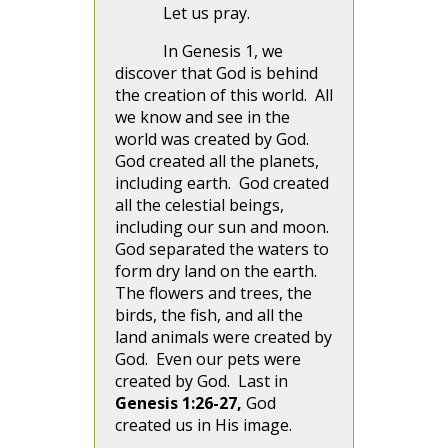
Let us pray.
In Genesis 1, we
discover that God is behind
the creation of this world. All
we know and see in the
world was created by God.
God created all the planets,
including earth. God created
all the celestial beings,
including our sun and moon.
God separated the waters to
form dry land on the earth.
The flowers and trees, the
birds, the fish, and all the
land animals were created by
God. Even our pets were
created by God. Last in
Genesis 1:26-27,
God
created us in His image.