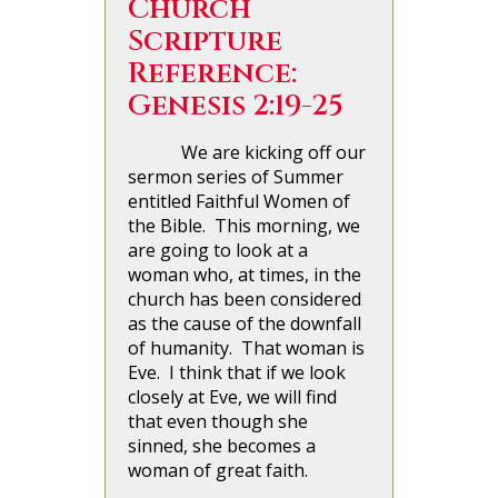
Church
Scripture
Reference:
Genesis 2:19-25
We are kicking off our
sermon series of Summer
entitled Faithful Women of
the Bible. This morning, we
are going to look at a
woman who, at times, in the
church has been considered
as the cause of the downfall
of humanity. That woman is
Eve. I think that if we look
closely at Eve, we will find
that even though she
sinned, she becomes a
woman of great faith.