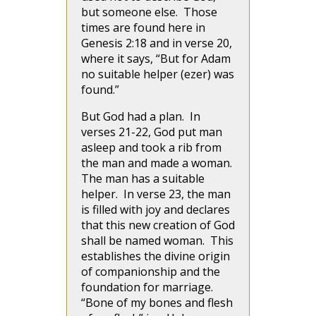
but someone else. Those
times are found here in
Genesis 2:18 and in verse 20,
where it says, “But for Adam
no suitable helper (ezer) was
found.”
But God had a plan. In
verses 21-22, God put man
asleep and took a rib from
the man and made a woman.
The man has a suitable
helper. In verse 23, the man
is filled with joy and declares
that this new creation of God
shall be named woman. This
establishes the divine origin
of companionship and the
foundation for marriage.
“Bone of my bones and flesh