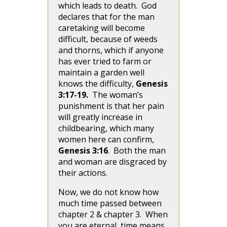
which leads to death. God
declares that for the man
caretaking will become
difficult, because of weeds
and thorns, which if anyone
has ever tried to farm or
maintain a garden well
knows the difficulty,
Genesis
3:17-19.
The woman’s
punishment is that her pain
will greatly increase in
childbearing, which many
women here can confirm,
Genesis 3:16
. Both the man
and woman are disgraced by
their actions.
Now, we do not know how
much time passed between
chapter 2 & chapter 3. When
you are eternal, time means