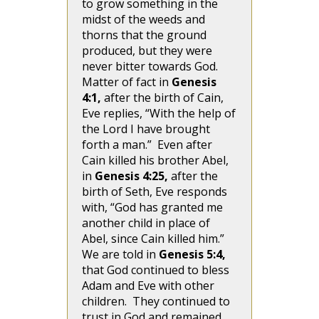
to grow something in the
midst of the weeds and
thorns that the ground
produced, but they were
never bitter towards God.
Matter of fact in
Genesis
4:1,
after the birth of Cain,
Eve replies, “With the help of
the Lord I have brought
forth a man.” Even after
Cain killed his brother Abel,
in
Genesis 4:25,
after the
birth of Seth, Eve responds
with, “God has granted me
another child in place of
Abel, since Cain killed him.”
We are told in
Genesis 5:4,
that God continued to bless
Adam and Eve with other
children. They continued to
trust in God and remained