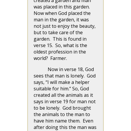
created a garden and man
was placed in this garden.
Now when God placed the
man in the garden, it was
not just to enjoy the beauty,
but to take care of the
garden. This is found in
verse 15. So, what is the
oldest profession in the
world? Farmer.
Now in verse 18, God
sees that man is lonely. God
says, “I will make a helper
suitable for him.” So, God
created all the animals as it
says in verse 19 for man not
to be lonely. God brought
the animals to the man to
have him name them. Even
after doing this the man was