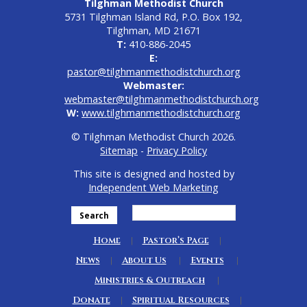
Tilghman Methodist Church
5731 Tilghman Island Rd, P.O. Box 192,
Tilghman, MD 21671
T:
410-886-2045
E:
pastor@tilghmanmethodistchurch.org
Webmaster:
webmaster@tilghmanmethodistchurch.org
W:
www.tilghmanmethodistchurch.org
© Tilghman Methodist Church 2026.
Sitemap
-
Privacy Policy
This site is designed and hosted by
Independent Web Marketing
Search
Home
Pastor’s Page
News
About Us
Events
Ministries & Outreach
Donate
Spiritual Resources