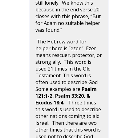
still lonely. We know this
because in the end verse 20
closes with this phrase, “But
for Adam no suitable helper
was found.”
The Hebrew word for
helper here is “ezer.” Ezer
means rescuer, protector, or
strong ally. This word is
used 21 times in the Old
Testament. This word is
often used to describe God.
Some examples are
Psalm
121:1-2, Psalm 33:20, &
Exodus 18:4.
Three times
this word is used to describe
other nations coming to aid
Israel. Then there are two
other times that this word is
used not to describe God,