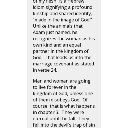
of my flesh” is a Hebrew
idiom signifying a profound
kinship and shared identity,
“made in the image of God.”
Unlike the animals that
Adam just named, he
recognizes the woman as his
own kind and an equal
partner in the kingdom of
God. That leads us into the
marriage covenant as stated
in verse 24.
Man and woman are going
to live forever in the
kingdom of God, unless one
of them disobeys God. Of
course, that is what happens
in chapter 3. They were
eternal until the fall. They
fell into the devil’s trap of sin