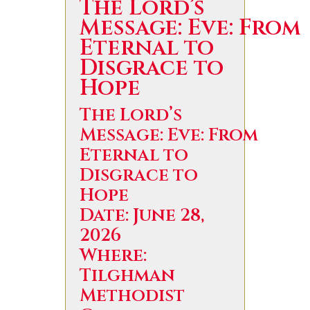
The Lord’s
Message: Eve: From
Eternal to
Disgrace to
Hope
The Lord’s
Message: Eve: From
Eternal to
Disgrace to
Hope
Date: June 28,
2026
Where:
Tilghman
Methodist