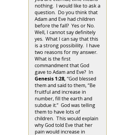
nothing. I would like to ask a
question. Do you think that
Adam and Eve had children
before the fall? Yes or No.
Well, I cannot say definitely
yes. What I can say that this
is a strong possibility. I have
two reasons for my answer.
What is the first
commandment that God
gave to Adam and Eve? In
Genesis 1:28,
“God blessed
them and said to them, “Be
fruitful and increase in
number, fill the earth and
subdue it.” God was telling
them to have lots of
children. This would explain
why God told Eve that her
pain would increase in