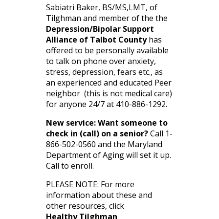
Sabiatri Baker, BS/MS,LMT, of
Tilghman and member of the the
Depression/Bipolar Support
Alliance of Talbot County
has
offered to be personally available
to talk on phone over anxiety,
stress, depression, fears etc., as
an experienced and educated Peer
neighbor (this is not medical care)
for anyone 24/7 at 410-886-1292.
New service: Want someone to
check in (call) on a senior?
Call 1-
866-502-0560 and the Maryland
Department of Aging will set it up.
Call to enroll.
PLEASE NOTE: For more
information about these and
other resources, click
Healthy Tilghman