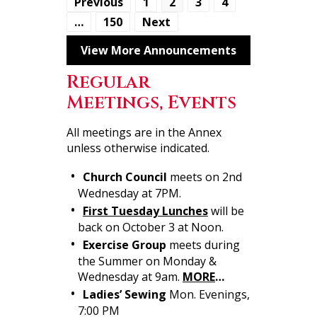
Previous
1
2
3
4
…
150
Next
View More Announcements
Regular
Meetings, Events
All meetings are in the Annex
unless otherwise indicated.
Church Council
meets on 2nd
Wednesday at 7PM.
First Tuesday Lunches
will be
back on October 3 at Noon.
Exercise Group
meets during
the Summer on Monday &
Wednesday at 9am.
MORE
…
Ladies’ Sewing
Mon. Evenings,
7:00 PM