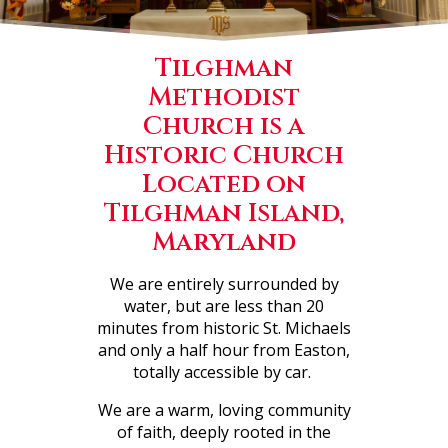
Tilghman
Methodist
Church is a
Historic Church
Located on
Tilghman Island,
Maryland
We are entirely surrounded by
water, but are less than 20
minutes from historic St. Michaels
and only a half hour from Easton,
totally accessible by car.
We are a warm, loving community
of faith, deeply rooted in the