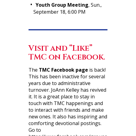
Youth Group Meeting
, Sun.,
September 18, 6:00 PM
Visit and “Like”
TMC on Facebook.
The
TMC Facebook page
is back!
This has been inactive for several
years due to administrative
turnover. JoAnn Kelley has revived
it. It is a great place to stay in
touch with TMC happenings and
to interact with friends and make
new ones. It also has inspiring and
comforting devotional postings.
Go to