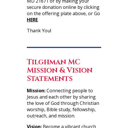
MD 21671 or by making your
secure donation online by clicking
on the offering plate above, or Go
HERE
.
Thank You!
Tilghman MC
Mission & Vision
Statements
Mission:
Connecting people to
Jesus and each other by sharing
the love of God through Christian
worship, Bible study, fellowship,
outreach, and mission.
Vision:
Become a vibrant church