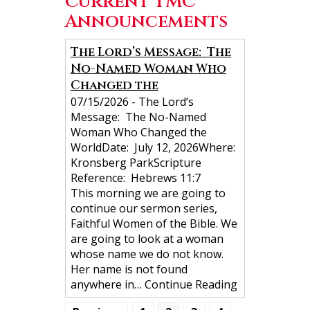
Current TMC
Announcements
N
The Lord’s Message: The
No-Named Woman Who
a
Changed the
v
07/15/2026
-
The Lord’s
i
Message: The No-Named
g
Woman Who Changed the
WorldDate: July 12, 2026Where:
a
Kronsberg ParkScripture
t
Reference: Hebrews 11:7
i
This morning we are going to
continue our sermon series,
o
Faithful Women of the Bible. We
n
are going to look at a woman
whose name we do not know.
Her name is not found
anywhere in…
Continue Reading