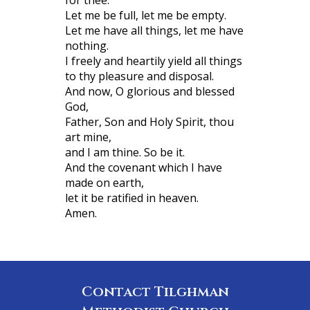
Let me be full, let me be empty.
Let me have all things, let me have
nothing.
I freely and heartily yield all things
to thy pleasure and disposal.
And now, O glorious and blessed
God,
Father, Son and Holy Spirit, thou
art mine,
and I am thine. So be it.
And the covenant which I have
made on earth,
let it be ratified in heaven.
Amen.
Contact Tilghman