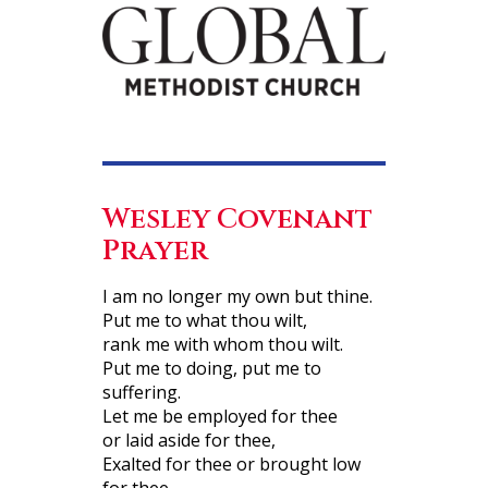
Wesley Covenant
Prayer
I am no longer my own but thine.
Put me to what thou wilt,
rank me with whom thou wilt.
Put me to doing, put me to
suffering.
Let me be employed for thee
or laid aside for thee,
Exalted for thee or brought low
for thee.