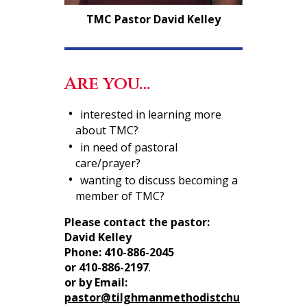
TMC Pastor David Kelley
Are you…
interested in learning more
about TMC?
in need of pastoral
care/prayer?
wanting to discuss becoming a
member of TMC?
Please contact the pastor:
David Kelley
Phone:
410-886-2045
or 410-886-2197
.
or by Email:
pastor@tilghmanmethodistchu