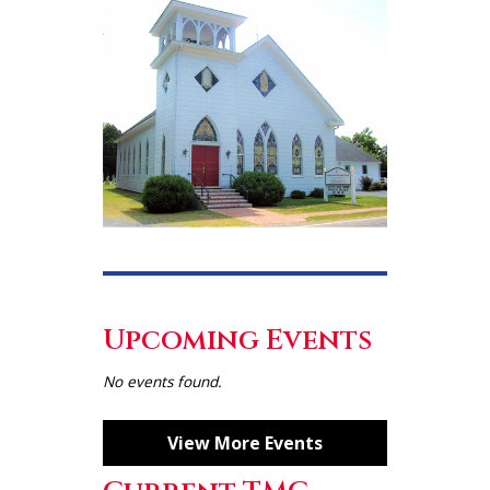
Upcoming Events
No events found.
View More Events