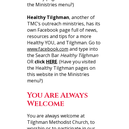
the Ministries menu?)
Healthy Tilghman
, another of
TMC’s outreach ministries, has its
own Facebook page full of news,
resources and tips for a more
Healthy YOU, and Tilghman. Go to
www.facebook.com
and type into
the Search Bar
Healthy Tilghman
OR
click
HERE
. (Have you visited
the Healthy Tilghman pages on
this website in the Ministries
menu?)
You Are Always
Welcome
You are always welcome at
Tilghman Methodist Church, to
worship or to participate in our