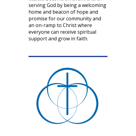
serving God by being a welcoming
home and beacon of hope and
promise for our community and
an on-ramp to Christ where
everyone can receive spiritual
support and grow in faith.