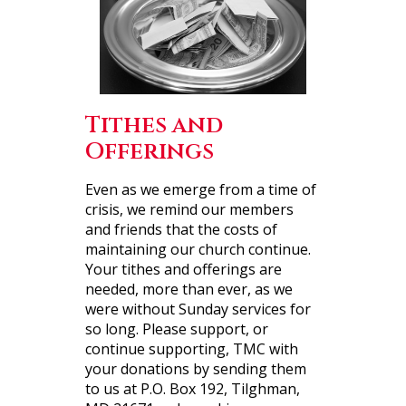
Tithes and
Offerings
Even as we emerge from a time of
crisis, we remind our members
and friends that the costs of
maintaining our church continue.
Your tithes and offerings are
needed, more than ever, as we
were without Sunday services for
so long. Please support, or
continue supporting, TMC with
your donations by sending them
to us at P.O. Box 192, Tilghman,