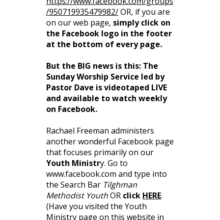
https://www.facebook.com/groups
/950719935479982/
OR, if you are
on our web page,
simply click on
the Facebook logo in the footer
at the bottom of every page.
But the BIG news is this: The
Sunday Worship Service led by
Pastor Dave is videotaped LIVE
and available to watch weekly
on Facebook.
Rachael Freeman administers
another wonderful Facebook page
that focuses primarily on our
Youth Ministr
y. Go to
www.facebook.com and type into
the Search Bar
Tilghman
Methodist Youth
OR
click
HERE
.
(Have you visited the Youth
Ministry page on this website in