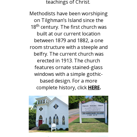
teachings of Christ.
Methodists have been worshiping
on Tilghman’s Island since the
th
18
century. The first church was
built at our current location
between 1879 and 1882, a one
room structure with a steeple and
belfry. The current church was
erected in 1913. The church
features ornate stained-glass
windows with a simple gothic-
based design. For a more
complete history, click
HERE
.