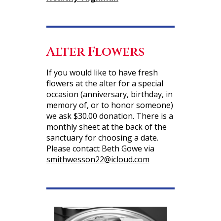
Alter Flowers
If you would like to have fresh
flowers at the alter for a special
occasion (anniversary, birthday, in
memory of, or to honor someone)
we ask $30.00 donation. There is a
monthly sheet at the back of the
sanctuary for choosing a date.
Please contact Beth Gowe via
smithwesson22@icloud.com