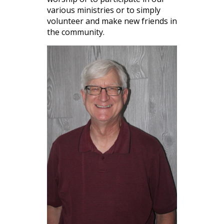
various ministries or to simply
volunteer and make new friends in
the community.