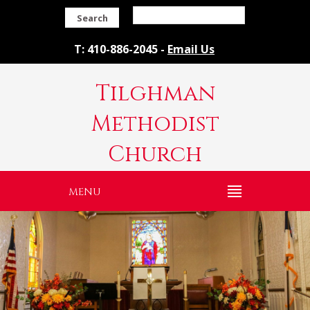
Search
T: 410-886-2045 -
Email Us
Tilghman
Methodist
Church
MENU