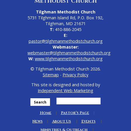
Methodist Church
Tilghman Methodist Church
5731 Tilghman Island Rd, P.O. Box 192,
Tilghman, MD 21671
T:
410-886-2045
E:
pastor@tilghmanmethodistchurch.org
Webmaster:
webmaster@tilghmanmethodistchurch.org
W:
www.tilghmanmethodistchurch.org
© Tilghman Methodist Church 2026.
Sitemap
-
Privacy Policy
This site is designed and hosted by
Independent Web Marketing
Search
Home
Pastor’s Page
News
About Us
Events
Ministries & Outreach