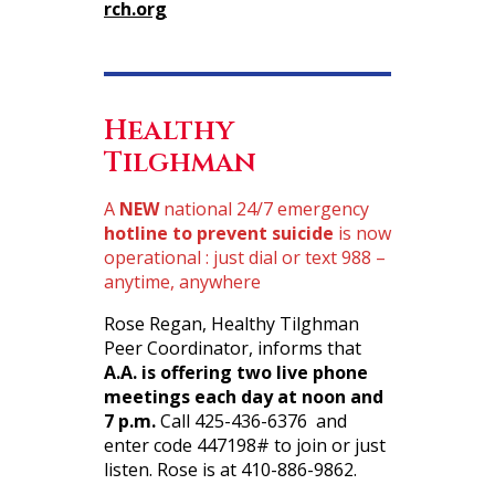
rch.org
Healthy
Tilghman
A
NEW
national 24/7 emergency
hotline to prevent suicide
is now
operational : just dial or text 988 –
anytime, anywhere
Rose Regan, Healthy Tilghman
Peer Coordinator, informs that
A.A. is offering two live phone
meetings each day at noon and
7 p.m.
Call 425-436-6376 and
enter code 447198# to join or just
listen. Rose is at 410-886-9862.