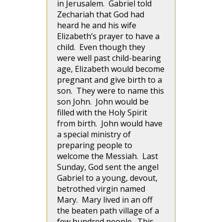
in Jerusalem. Gabriel told
Zechariah that God had
heard he and his wife
Elizabeth’s prayer to have a
child. Even though they
were well past child-bearing
age, Elizabeth would become
pregnant and give birth to a
son. They were to name this
son John. John would be
filled with the Holy Spirit
from birth. John would have
a special ministry of
preparing people to
welcome the Messiah. Last
Sunday, God sent the angel
Gabriel to a young, devout,
betrothed virgin named
Mary. Mary lived in an off
the beaten path village of a
few hundred people. This