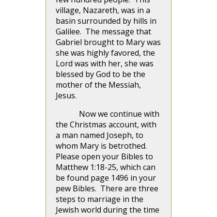
village, Nazareth, was in a
basin surrounded by hills in
Galilee. The message that
Gabriel brought to Mary was
she was highly favored, the
Lord was with her, she was
blessed by God to be the
mother of the Messiah,
Jesus.
Now we continue with
the Christmas account, with
a man named Joseph, to
whom Mary is betrothed.
Please open your Bibles to
Matthew 1:18-25, which can
be found page 1496 in your
pew Bibles. There are three
steps to marriage in the
Jewish world during the time