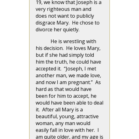
19, we know that Joseph is a
very righteous man and
does not want to publicly
disgrace Mary. He chose to
divorce her quietly.
He is wrestling with
his decision. He loves Mary,
but if she had simply told
him the truth, he could have
accepted it. “Joseph, I met
another man, we made love,
and now I am pregnant.” As
hard as that would have
been for him to accept, he
would have been able to deal
it. After all Mary is a
beautiful, young, attractive
woman, any man would
easily fall in love with her. I
am quite older, and my age is