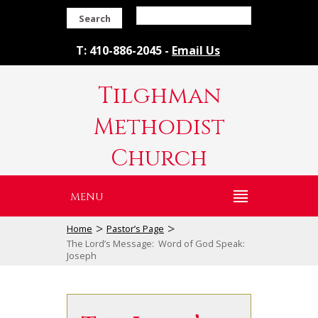
Search
T: 410-886-2045 -
Email Us
Tilghman
Methodist
Church
MENU
>
>
Home
Pastor’s Page
The Lord’s Message: Word of God Speak:
Joseph