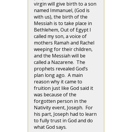
virgin will give birth to a son
named Immanuel, (God is
with us), the birth of the
Messiah is to take place in
Bethlehem, Out of Egypt I
called my son, a voice of
mothers Ramah and Rachel
weeping for their children,
and the Messiah will be
called a Nazarene. The
prophets revealed God’s
plan long ago. A main
reason why it came to
fruition just like God said it
was because of the
forgotten person in the
Nativity event, Joseph. For
his part, Joseph had to learn
to fully trust in God and do
what God says.