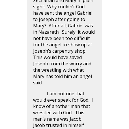
Zechariah and Mary in plain
sight. Why couldn’t God
have sent the angel Gabriel
to Joseph after going to
Mary? After all, Gabriel was
in Nazareth. Surely, it would
not have been too difficult
for the angel to show up at
Joseph’s carpentry shop.
This would have saved
Joseph from the worry and
the wrestling with what
Mary has told him an angel
said.
I am not one that
would ever speak for God. I
know of another man that
wrestled with God. This
man’s name was Jacob.
Jacob trusted in himself