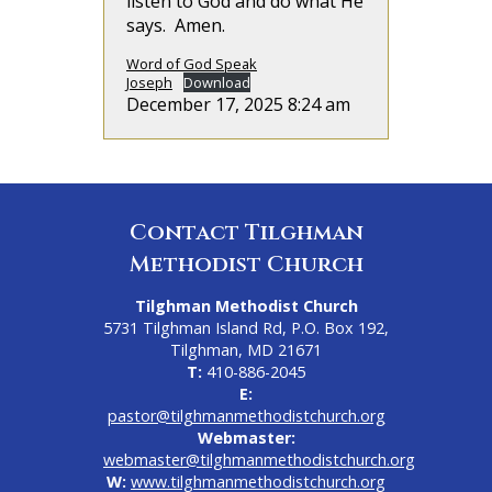
listen to God and do what He
says. Amen.
Word of God Speak
Joseph
Download
December 17, 2025 8:24 am
Contact Tilghman
Methodist Church
Tilghman Methodist Church
5731 Tilghman Island Rd, P.O. Box 192,
Tilghman, MD 21671
T:
410-886-2045
E:
pastor@tilghmanmethodistchurch.org
Webmaster:
webmaster@tilghmanmethodistchurch.org
W:
www.tilghmanmethodistchurch.org