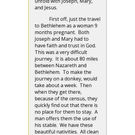
unfold with Joseph, Mary,
and Jesus.
First off, just the travel
to Bethlehem as a woman 9
months pregnant. Both
Joseph and Mary had to
have faith and trust in God.
This was a very difficult
journey. It is about 80 miles
between Nazareth and
Bethlehem. To make the
journey on a donkey, would
take about a week. Then
when they get there,
because of the census, they
quickly find out that there is
no place for them to stay. A
man offers them the use of
his stable. We have these
beautiful nativities. All clean