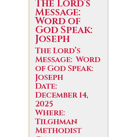
The Lord’s
Message:
Word of
God Speak:
Joseph
The Lord’s
Message: Word
of God Speak:
Joseph
Date:
December 14,
2025
Where:
Tilghman
Methodist