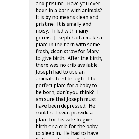
and pristine. Have you ever
been in a barn with animals?
It is by no means clean and
pristine. It is smelly and
noisy. Filled with many
germs. Joseph had a make a
place in the barn with some
fresh, clean straw for Mary
to give birth. After the birth,
there was no crib available.
Joseph had to use an
animals’ feed trough. The
perfect place for a baby to
be born, don’t you think? I
am sure that Joseph must
have been depressed. He
could not even provide a
place for his wife to give
birth or a crib for the baby
to sleep in. He had to have