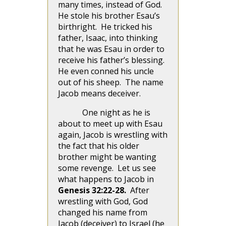
many times, instead of God.
He stole his brother Esau’s
birthright. He tricked his
father, Isaac, into thinking
that he was Esau in order to
receive his father’s blessing.
He even conned his uncle
out of his sheep. The name
Jacob means deceiver.
One night as he is
about to meet up with Esau
again, Jacob is wrestling with
the fact that his older
brother might be wanting
some revenge. Let us see
what happens to Jacob in
Genesis 32:22-28.
After
wrestling with God, God
changed his name from
Jacob (deceiver) to Israel (he