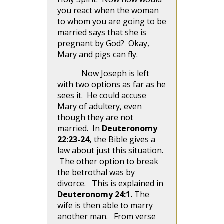
you react when the woman
to whom you are going to be
married says that she is
pregnant by God? Okay,
Mary and pigs can fly.
Now Joseph is left
with two options as far as he
sees it. He could accuse
Mary of adultery, even
though they are not
married. In
Deuteronomy
22:23-24,
the Bible gives a
law about just this situation.
The other option to break
the betrothal was by
divorce. This is explained in
Deuteronomy 24:1.
The
wife is then able to marry
another man.
From verse