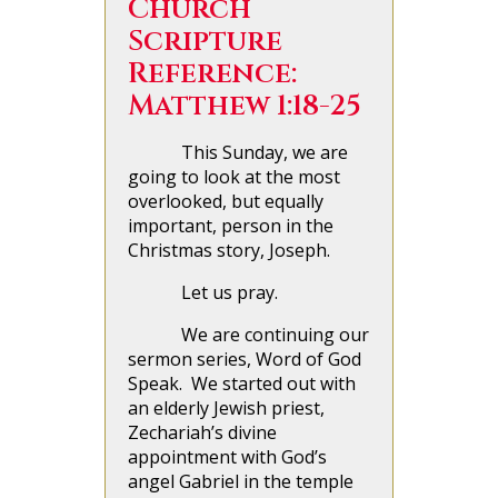
Church
Scripture
Reference:
Matthew 1:18-25
This Sunday, we are
going to look at the most
overlooked, but equally
important, person in the
Christmas story, Joseph.
Let us pray.
We are continuing our
sermon series, Word of God
Speak. We started out with
an elderly Jewish priest,
Zechariah’s divine
appointment with God’s
angel Gabriel in the temple