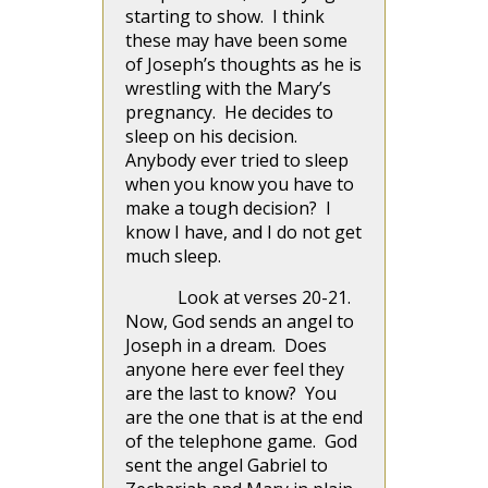
starting to show. I think
these may have been some
of Joseph’s thoughts as he is
wrestling with the Mary’s
pregnancy. He decides to
sleep on his decision.
Anybody ever tried to sleep
when you know you have to
make a tough decision? I
know I have, and I do not get
much sleep.
Look at verses 20-21.
Now, God sends an angel to
Joseph in a dream. Does
anyone here ever feel they
are the last to know? You
are the one that is at the end
of the telephone game. God
sent the angel Gabriel to