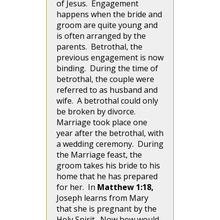
of Jesus. Engagement
happens when the bride and
groom are quite young and
is often arranged by the
parents. Betrothal, the
previous engagement is now
binding. During the time of
betrothal, the couple were
referred to as husband and
wife. A betrothal could only
be broken by divorce.
Marriage took place one
year after the betrothal, with
a wedding ceremony. During
the Marriage feast, the
groom takes his bride to his
home that he has prepared
for her. In
Matthew 1:18,
Joseph learns from Mary
that she is pregnant by the
Holy Spirit. Now how would