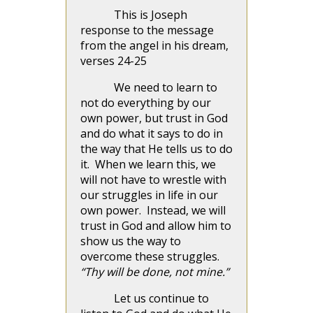
This is Joseph
response to the message
from the angel in his dream,
verses 24-25
We need to learn to
not do everything by our
own power, but trust in God
and do what it says to do in
the way that He tells us to do
it. When we learn this, we
will not have to wrestle with
our struggles in life in our
own power. Instead, we will
trust in God and allow him to
show us the way to
overcome these struggles.
“Thy will be done, not mine.”
Let us continue to