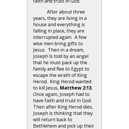
faith and trust in God.
After about three
years, they are living in a
house and everything is
falling in place, they are
interrupted again. A few
wise men bring gifts to
Jesus. Then in a dream,
Joseph is told by an angel
that he must pack up the
family and flee to Egypt to
escape the wrath of King
Herod. King Herod wanted
to kill Jesus,
Matthew 2:13
.
Once again, Joseph had to
have faith and trust in God.
Then after King Herod dies,
Joseph is thinking that they
will return back to
Bethlehem and pick up their