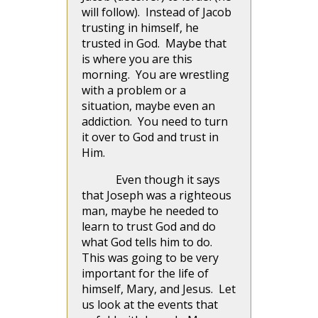
will follow). Instead of Jacob
trusting in himself, he
trusted in God. Maybe that
is where you are this
morning. You are wrestling
with a problem or a
situation, maybe even an
addiction. You need to turn
it over to God and trust in
Him.
Even though it says
that Joseph was a righteous
man, maybe he needed to
learn to trust God and do
what God tells him to do.
This was going to be very
important for the life of
himself, Mary, and Jesus. Let
us look at the events that