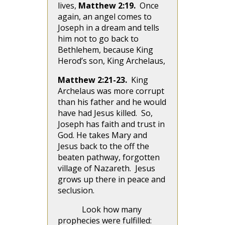
lives,
Matthew 2:19.
Once
again, an angel comes to
Joseph in a dream and tells
him not to go back to
Bethlehem, because King
Herod’s son, King Archelaus,
Matthew 2:21-23.
King
Archelaus was more corrupt
than his father and he would
have had Jesus killed. So,
Joseph has faith and trust in
God. He takes Mary and
Jesus back to the off the
beaten pathway, forgotten
village of Nazareth. Jesus
grows up there in peace and
seclusion.
Look how many
prophecies were fulfilled: