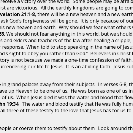
t receive a victory over the world. Some people may be afraid
ist are victorious. All the earthly kingdoms are going to com
velation 21:1-8,
there will be a new heaven and a new earth
ask God’s forgiveness will be gone. It is only because of our
 this new heaven and earth. Why should we fear what others 
28.
We should not fear anything in this world, but we should
s and elders and teachers of the law after healing a crippl
ir response. When told to stop speaking in the name of Jesus,
God’s sight to obey you rather than God.” Believers in Chris
ctory is not because we made a one-time confession of faith, b
surrendering our life to Jesus. It is an abiding faith. Jesus rul
ve in grand palaces away from their subjects. In verses 6-8, 
ave up Heaven to be one of us. He was born as one of us in 
ne of us. When Jesus died it was the water and blood that f
hn 19:34
. The water and blood testify that He was fully huma
,
all three of these testify to the love that Jesus has for us t
 people or coerce them to testify about them. Look around t