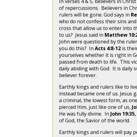
In verses 4 & 5, believers in Chris
of repercussions. Believers in Chr
rulers will be gone. God says in
Re
who do not confess their sins and 
cross that allow us to enter into
to us? Jesus said in
Matthew 10:
John were questioned by the ruler
you do this? In
Acts 4:8-12
is the
yourselves whether it is right in 
passed from death to life. This vi
daily abiding with God. It is daily 
believer forever.
Earthly kings and rulers like to li
instead became one of us. Jesus g
a criminal, the lowest form, as o
pierced Him, just like one of us,
Jo
He was fully divine. In
John 19:35
of God, the Savior of the world.
Earthly kings and rulers will pay