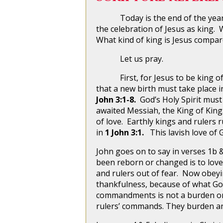
Today is the end of the year, th
the celebration of Jesus as king. W
What kind of king is Jesus compar
Let us pray.
First, for Jesus to be king of yo
that a new birth must take place i
John 3:1-8.
God’s Holy Spirit must
awaited Messiah, the King of King
of love. Earthly kings and rulers 
in
1 John 3:1.
This lavish love of 
John goes on to say in verses 1b &
been reborn or changed is to lo
and rulers out of fear. Now obeyi
thankfulness, because of what God
commandments is not a burden on 
rulers’ commands. They burden a