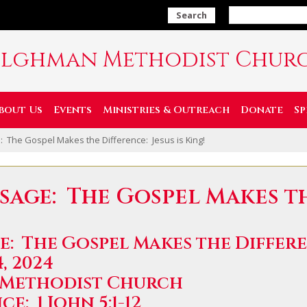
Search
ilghman Methodist Chur
bout Us
Events
Ministries & Outreach
Donate
Sp
 The Gospel Makes the Difference: Jesus is King!
ssage: The Gospel Makes t
: The Gospel Makes the Differen
, 2024
 Methodist Church
e: 1 John 5:1-12