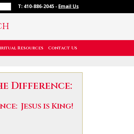
T: 410-886-2045 -
Email Us
ch
iritual Resources
Contact Us
he Difference:
ce: Jesus is King!