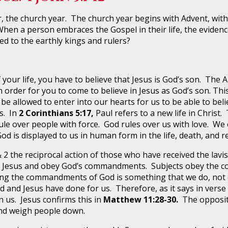
e church year. The church year begins with Advent, with t
hen a person embraces the Gospel in their life, the evidence i
ed to the earthly kings and rulers?
ur life, you have to believe that Jesus is God’s son. The A
n order for you to come to believe in Jesus as God’s son. Thi
 be allowed to enter into our hearts for us to be able to beli
s. In
2 Corinthians 5:17,
Paul refers to a new life in Christ. 
rule over people with force. God rules over us with love. We 
God is displayed to us in human form in the life, death, and r
 2 the reciprocal action of those who have received the lavi
ve Jesus and obey God’s commandments. Subjects obey the 
ng the commandments of God is something that we do, not ou
 and Jesus have done for us. Therefore, as it says in verse
us. Jesus confirms this in
Matthew 11:28-30.
The opposite
nd weigh people down.