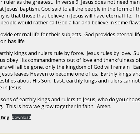
or ruler as the greatest. In verse 9, Jesus does not need ma
at Jesus’ baptism, God said to all the people in the form of th
 is that those that believe in Jesus will have eternal life. In 
 people would rather call God a liar and believe in some fl
ovide eternal life for their subjects. God provides eternal li
on has life.
rthly kings and rulers rule by force. Jesus rules by love. S
 Jesus obey His commandments out of love and thankfulness 
rs will all be gone, only the kingdom of God will remain. Ear
 Jesus leaves Heaven to become one of us. Earthly kings an
stifies about His Son. Last, earthly kings and rulers cannot 
e in Jesus.
isons of earthly kings and rulers to Jesus, who do you cho
ng. This is how we grow together in faith. Amen.
 King
Download