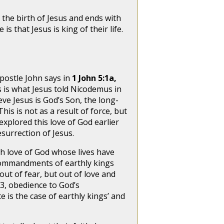
he birth of Jesus and ends with
s that Jesus is king of their life.
postle John says in
1 John 5:1a,
s is what Jesus told Nicodemus in
eve Jesus is God’s Son, the long-
This is not as a result of force, but
explored this love of God earlier
esurrection of Jesus.
sh love of God whose lives have
commandments of earthly kings
t of fear, but out of love and
 3, obedience to God’s
 is the case of earthly kings’ and