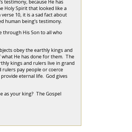
n’s testimony, because He has
e Holy Spirit that looked like a
verse 10, it is a sad fact about
awed human being’s testimony.
fe through His Son to all who
ubjects obey the earthly kings and
of what He has done for them. The
thly kings and rulers live in grand
d rulers pay people or coerce
provide eternal life. God gives
ose as your king? The Gospel