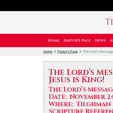
T
Home
Pastor’s Page
News
A
>
>
Home
Pastor’s Page
The Lord’s Message:
The Lord’s Me
Jesus is King!
The Lord’s Message
Date: November 24
Where: Tilghman
Scripture Referenc