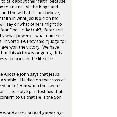
 to talk about their faith, because
e to an end. All the kings and
 and those that do not believe,
 faith in what Jesus did on the
will say or what others might do
 fear God. In
Acts 4:7,
Peter and
e, by what power or what name did
 in verse 19, they said, “Judge for
t have won the victory. We have
ut this victory is ongoing. It is
es victorious in the life of the
the Apostle John says that Jesus
a stable. He died on the cross as
lowed out of Him when the sword
n. The Holy Spirit testifies that
o confirm to us that He is the Son
he world at the staged gatherings