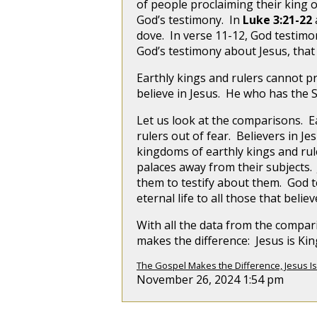
of people proclaiming their king 
God’s testimony. In
Luke 3:21-22
dove. In verse 11-12, God testimony
God’s testimony about Jesus, that
Earthly kings and rulers cannot pr
believe in Jesus. He who has the S
Let us look at the comparisons. Ea
rulers out of fear. Believers in
kingdoms of earthly kings and rule
palaces away from their subjects.
them to testify about them. God te
eternal life to all those that believ
With all the data from the compar
makes the difference: Jesus is Ki
The Gospel Makes the Difference, Jesus Is
November 26, 2024 1:54 pm