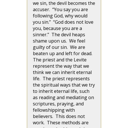
we sin, the devil becomes the
accuser. “You say you are
following God, why would
you sin.” “God does not love
you, because you are a
sinner.” The devil heaps
shame upon us. We feel
guilty of our sin. We are
beaten up and left for dead.
The priest and the Levite
represent the way that we
think we can inherit eternal
life. The priest represents
the spiritual ways that we try
to inherit eternal life, such
as reading and mediating on
scriptures, praying, and
fellowshipping with
believers. This does not
work. These methods are