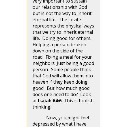
very important to sustain
our relationship with God
but is not the way to inherit
eternal life. The Levite
represents the physical ways
that we try to inherit eternal
life. Doing good for others.
Helping a person broken
down on the side of the
road. Fixing a meal for your
neighbors. Just being a good
person. Some people think
that God will allow them into
heaven if they keep doing
good. But how much good
does one need to do? Look
at
Isaiah 64:6.
This is foolish
thinking.
Now, you might feel
depressed by what I have