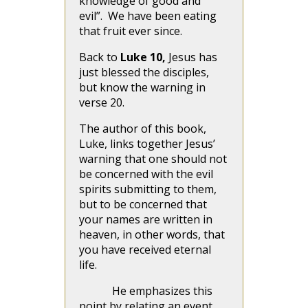
knowledge of good and
evil”. We have been eating
that fruit ever since.
Back to
Luke 10,
Jesus has
just blessed the disciples,
but know the warning in
verse 20.
The author of this book,
Luke, links together Jesus’
warning that one should not
be concerned with the evil
spirits submitting to them,
but to be concerned that
your names are written in
heaven, in other words, that
you have received eternal
life.
He emphasizes this
point by relating an event