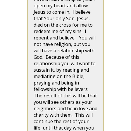
open my heart and allow
Jesus to come in. I believe
that Your only Son, Jesus,
died on the cross for me to
redeem me of my sins. I
repent and believe. You will
not have religion, but you
will have a relationship with
God. Because of this
relationship you will want to
sustain it, by reading and
mediating on the Bible,
praying and being in
fellowship with believers.
The result of this will be that
you will see others as your
neighbors and be in love and
charity with them. This will
continue the rest of your
life, until that day when you