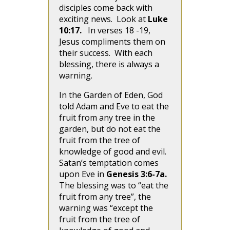
disciples come back with
exciting news. Look at
Luke
10:17.
In verses 18 -19,
Jesus compliments them on
their success. With each
blessing, there is always a
warning.
In the Garden of Eden, God
told Adam and Eve to eat the
fruit from any tree in the
garden, but do not eat the
fruit from the tree of
knowledge of good and evil.
Satan’s temptation comes
upon Eve in
Genesis 3:6-7a.
The blessing was to “eat the
fruit from any tree”, the
warning was “except the
fruit from the tree of