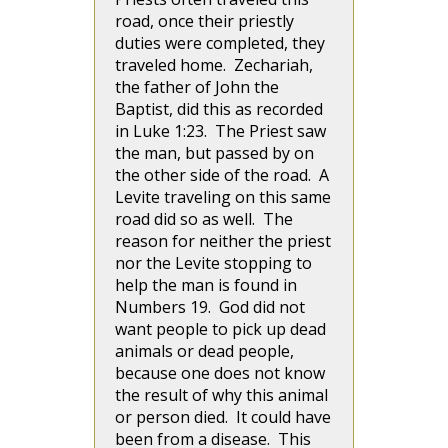
road, once their priestly
duties were completed, they
traveled home. Zechariah,
the father of John the
Baptist, did this as recorded
in Luke 1:23. The Priest saw
the man, but passed by on
the other side of the road. A
Levite traveling on this same
road did so as well. The
reason for neither the priest
nor the Levite stopping to
help the man is found in
Numbers 19. God did not
want people to pick up dead
animals or dead people,
because one does not know
the result of why this animal
or person died. It could have
been from a disease. This