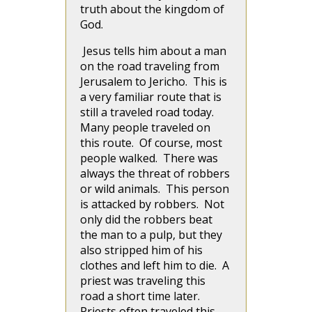
truth about the kingdom of
God.
Jesus tells him about a man
on the road traveling from
Jerusalem to Jericho. This is
a very familiar route that is
still a traveled road today.
Many people traveled on
this route. Of course, most
people walked. There was
always the threat of robbers
or wild animals. This person
is attacked by robbers. Not
only did the robbers beat
the man to a pulp, but they
also stripped him of his
clothes and left him to die. A
priest was traveling this
road a short time later.
Priests often traveled this