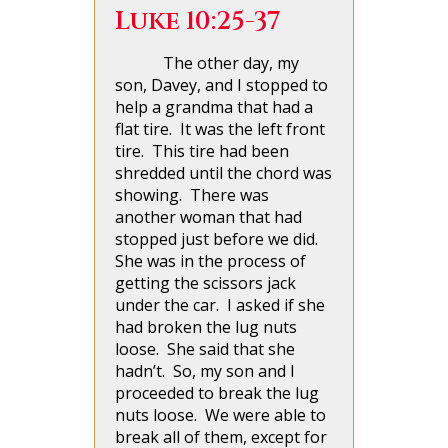
Luke 10:25-37
The other day, my
son, Davey, and I stopped to
help a grandma that had a
flat tire. It was the left front
tire. This tire had been
shredded until the chord was
showing. There was
another woman that had
stopped just before we did.
She was in the process of
getting the scissors jack
under the car. I asked if she
had broken the lug nuts
loose. She said that she
hadn’t. So, my son and I
proceeded to break the lug
nuts loose. We were able to
break all of them, except for