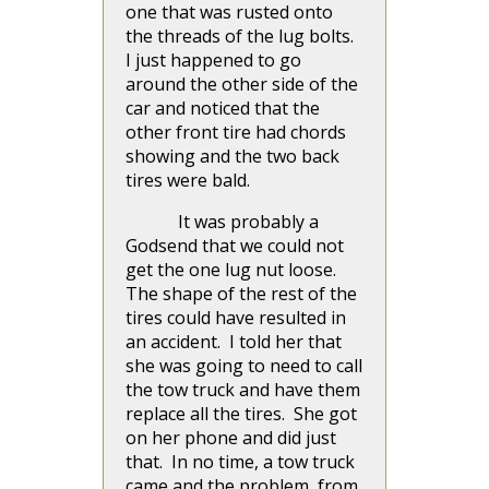
one that was rusted onto
the threads of the lug bolts.
I just happened to go
around the other side of the
car and noticed that the
other front tire had chords
showing and the two back
tires were bald.
It was probably a
Godsend that we could not
get the one lug nut loose.
The shape of the rest of the
tires could have resulted in
an accident. I told her that
she was going to need to call
the tow truck and have them
replace all the tires. She got
on her phone and did just
that. In no time, a tow truck
came and the problem, from