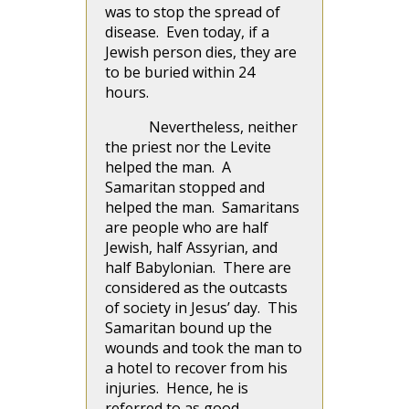
was to stop the spread of
disease. Even today, if a
Jewish person dies, they are
to be buried within 24
hours.
Nevertheless, neither
the priest nor the Levite
helped the man. A
Samaritan stopped and
helped the man. Samaritans
are people who are half
Jewish, half Assyrian, and
half Babylonian. There are
considered as the outcasts
of society in Jesus’ day. This
Samaritan bound up the
wounds and took the man to
a hotel to recover from his
injuries. Hence, he is
referred to as good.