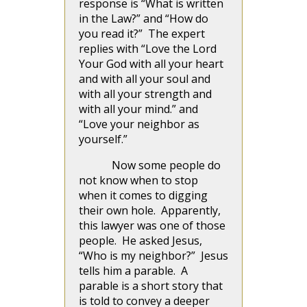
response is “What is written
in the Law?” and “How do
you read it?” The expert
replies with “Love the Lord
Your God with all your heart
and with all your soul and
with all your strength and
with all your mind.” and
“Love your neighbor as
yourself.”
Now some people do
not know when to stop
when it comes to digging
their own hole. Apparently,
this lawyer was one of those
people. He asked Jesus,
“Who is my neighbor?” Jesus
tells him a parable. A
parable is a short story that
is told to convey a deeper