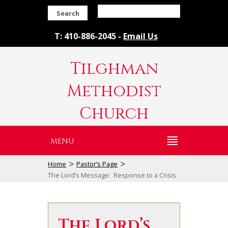
Search
T: 410-886-2045 -
Email Us
Tilghman
Methodist
Church
MENU
>
>
Home
Pastor’s Page
The Lord’s Message: Response to a Crisis
The Lord’s