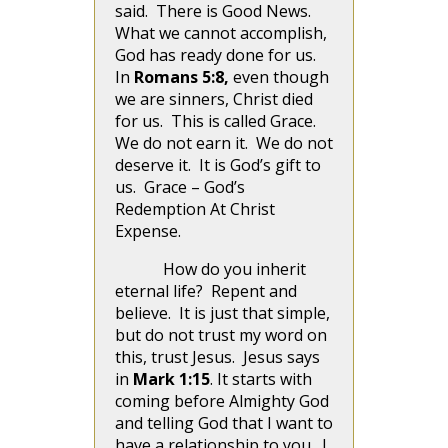
said. There is Good News.
What we cannot accomplish,
God has ready done for us.
In
Romans 5:8,
even though
we are sinners, Christ died
for us. This is called Grace.
We do not earn it. We do not
deserve it. It is God’s gift to
us. Grace – God’s
Redemption At Christ
Expense.
How do you inherit
eternal life? Repent and
believe. It is just that simple,
but do not trust my word on
this, trust Jesus.
Jesus says
in
Mark 1:15
. It starts with
coming before Almighty God
and telling God that I want to
have a relationship to you. I