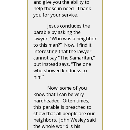
and give you the ability to
help those in need. Thank
you for your service.
Jesus concludes the
parable by asking the
lawyer, “Who was a neighbor
to this man?” Now, I find it
interesting that the lawyer
cannot say “The Samaritan,”
but instead says, “The one
who showed kindness to
him.”
Now, some of you
know that I can be very
hardheaded. Often times,
this parable is preached to
show that all people are our
neighbors. John Wesley said
the whole world is his