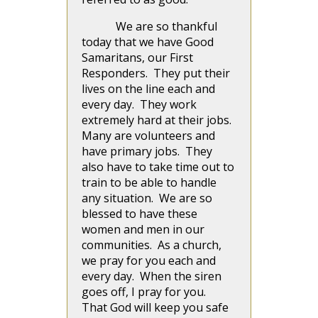
We are so thankful
today that we have Good
Samaritans, our First
Responders. They put their
lives on the line each and
every day. They work
extremely hard at their jobs.
Many are volunteers and
have primary jobs. They
also have to take time out to
train to be able to handle
any situation. We are so
blessed to have these
women and men in our
communities. As a church,
we pray for you each and
every day. When the siren
goes off, I pray for you.
That God will keep you safe