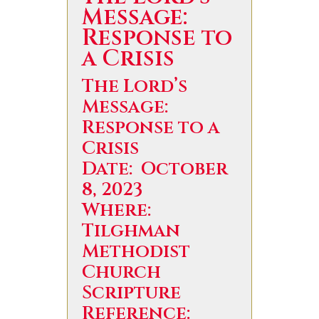
Message:
Response to
a Crisis
The Lord’s
Message:
Response to a
Crisis
Date: October
8, 2023
Where:
Tilghman
Methodist
Church
Scripture
Reference: