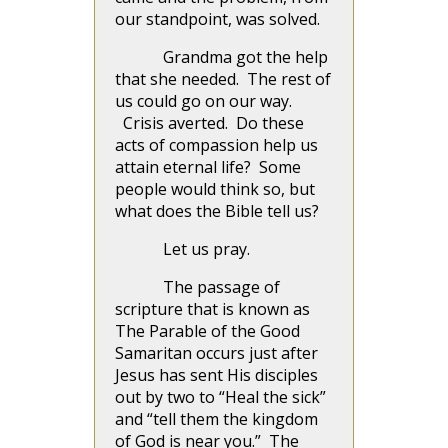
our standpoint, was solved.
Grandma got the help
that she needed. The rest of
us could go on our way.
Crisis averted. Do these
acts of compassion help us
attain eternal life? Some
people would think so, but
what does the Bible tell us?
Let us pray.
The passage of
scripture that is known as
The Parable of the Good
Samaritan occurs just after
Jesus has sent His disciples
out by two to “Heal the sick”
and “tell them the kingdom
of God is near you.” The