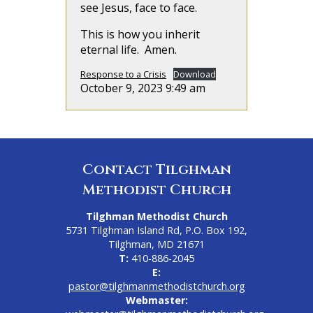
see Jesus, face to face.
This is how you inherit
eternal life. Amen.
Response to a Crisis
Download
October 9, 2023 9:49 am
Contact Tilghman
Methodist Church
Tilghman Methodist Church
5731 Tilghman Island Rd, P.O. Box 192,
Tilghman, MD 21671
T:
410-886-2045
E:
pastor@tilghmanmethodistchurch.org
Webmaster: