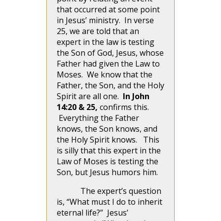
that occurred at some point
in Jesus’ ministry. In verse
25, we are told that an
expert in the law is testing
the Son of God, Jesus, whose
Father had given the Law to
Moses. We know that the
Father, the Son, and the Holy
Spirit are all one.
In John
14:20 & 25,
confirms this.
Everything the Father
knows, the Son knows, and
the Holy Spirit knows. This
is silly that this expert in the
Law of Moses is testing the
Son, but Jesus humors him.
The expert’s question
is, “What must I do to inherit
eternal life?” Jesus’