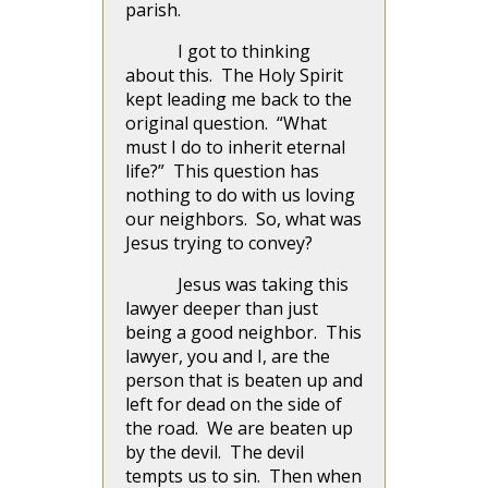
parish.
I got to thinking
about this. The Holy Spirit
kept leading me back to the
original question. “What
must I do to inherit eternal
life?” This question has
nothing to do with us loving
our neighbors. So, what was
Jesus trying to convey?
Jesus was taking this
lawyer deeper than just
being a good neighbor. This
lawyer, you and I, are the
person that is beaten up and
left for dead on the side of
the road. We are beaten up
by the devil. The devil
tempts us to sin. Then when