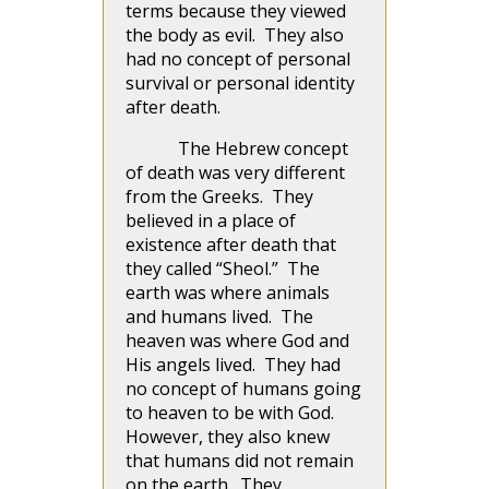
terms because they viewed
the body as evil. They also
had no concept of personal
survival or personal identity
after death.
The Hebrew concept
of death was very different
from the Greeks. They
believed in a place of
existence after death that
they called “Sheol.” The
earth was where animals
and humans lived. The
heaven was where God and
His angels lived. They had
no concept of humans going
to heaven to be with God.
However, they also knew
that humans did not remain
on the earth. They