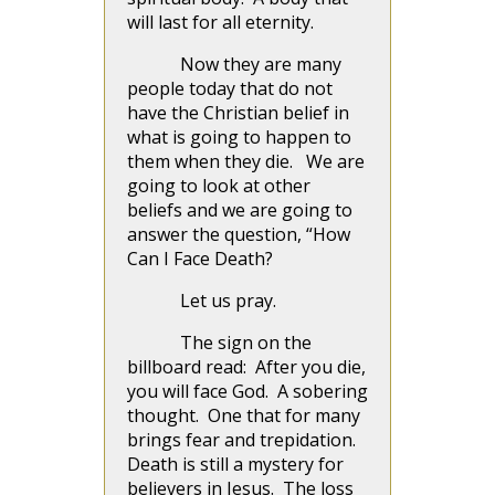
will last for all eternity.
Now they are many
people today that do not
have the Christian belief in
what is going to happen to
them when they die. We are
going to look at other
beliefs and we are going to
answer the question, “How
Can I Face Death?
Let us pray.
The sign on the
billboard read: After you die,
you will face God. A sobering
thought. One that for many
brings fear and trepidation.
Death is still a mystery for
believers in Jesus. The loss