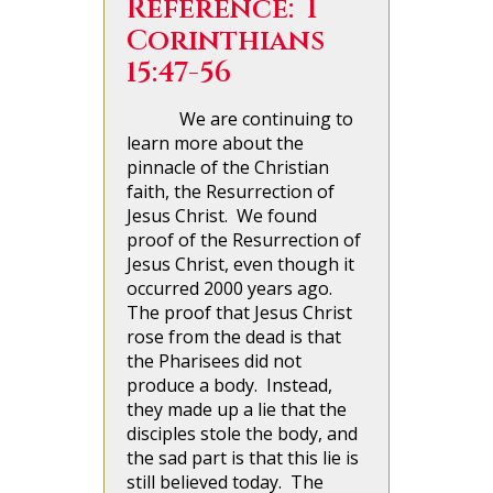
Reference: 1
Corinthians
15:47-56
We are continuing to
learn more about the
pinnacle of the Christian
faith, the Resurrection of
Jesus Christ. We found
proof of the Resurrection of
Jesus Christ, even though it
occurred 2000 years ago.
The proof that Jesus Christ
rose from the dead is that
the Pharisees did not
produce a body. Instead,
they made up a lie that the
disciples stole the body, and
the sad part is that this lie is
still believed today. The