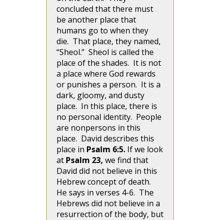
concluded that there must
be another place that
humans go to when they
die. That place, they named,
“Sheol.” Sheol is called the
place of the shades. It is not
a place where God rewards
or punishes a person. It is a
dark, gloomy, and dusty
place. In this place, there is
no personal identity. People
are nonpersons in this
place. David describes this
place in
Psalm 6:5.
If we look
at
Psalm 23,
we find that
David did not believe in this
Hebrew concept of death.
He says in verses 4-6. The
Hebrews did not believe in a
resurrection of the body, but