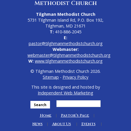
Methodist Church
Tilghman Methodist Church
5731 Tilghman Island Rd, P.O. Box 192,
Tilghman, MD 21671
T:
410-886-2045
E:
pastor@tilghmanmethodistchurch.org
Webmaster:
webmaster@tilghmanmethodistchurch.org
W:
www.tilghmanmethodistchurch.org
© Tilghman Methodist Church 2026.
Sitemap
-
Privacy Policy
This site is designed and hosted by
Independent Web Marketing
Search
Home
Pastor’s Page
News
About Us
Events