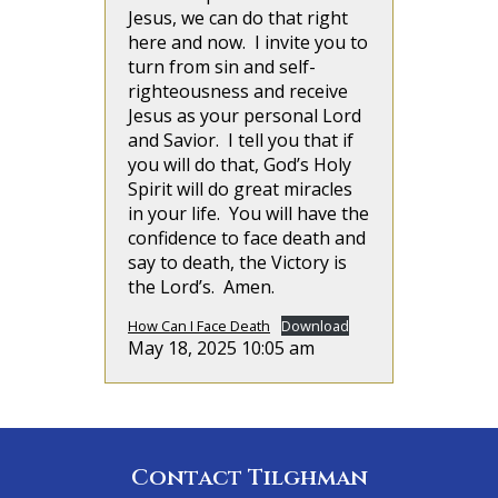
Jesus, we can do that right
here and now. I invite you to
turn from sin and self-
righteousness and receive
Jesus as your personal Lord
and Savior. I tell you that if
you will do that, God’s Holy
Spirit will do great miracles
in your life. You will have the
confidence to face death and
say to death, the Victory is
the Lord’s. Amen.
How Can I Face Death
Download
May 18, 2025 10:05 am
Contact Tilghman