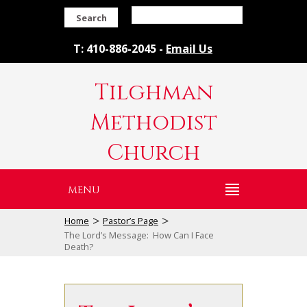
Search
T: 410-886-2045 -
Email Us
Tilghman
Methodist
Church
MENU
>
>
Home
Pastor’s Page
The Lord’s Message: How Can I Face
Death?