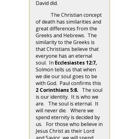
David did.
The Christian concept
of death has similarities and
great differences from the
Greeks and Hebrews. The
similarity to the Greeks is
that Christians believe that
everyone has an eternal
soul. In
Ecclesiastes 12:7,
Solmon tells us that when
we die our soul goes to be
with God. Paul confirms this
2 Corinthians 5:8.
The soul
is our identity. It is who we
are. The soul is eternal. It
will never die. Where we
spend eternity is decided by
us. For those who believe in
Jesus Christ as their Lord
and Savior, we will spend