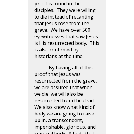
proof is found in the
disciples. They were willing
to die instead of recanting
that Jesus rose from the
grave. We have over 500
eyewitnesses that saw Jesus
is His resurrected body. This
is also confirmed by
historians at the time.
By having all of this
proof that Jesus was
resurrected from the grave,
we are assured that when
we die, we will also be
resurrected from the dead.
We also know what kind of
body we are going to raise
up in, a transcendent,
imperishable, glorious, and
spiritual body. A body that