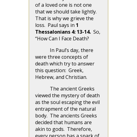
of a loved one is not one
that we should take lightly.
That is why we grieve the
loss. Paul says in
1
Thessalonians 4: 13-14.
So,
“How Can I Face Death?
In Paul’s day, there
were three concepts of
death which try to answer
this question: Greek,
Hebrew, and Christian.
The ancient Greeks
viewed the mystery of death
as the soul escaping the evil
entrapment of the natural
body. The ancients Greeks
decided that humans are
akin to gods. Therefore,
every person has a spark of