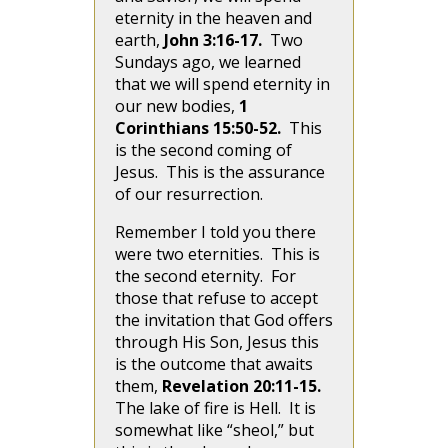
eternity in the heaven and
earth,
John 3:16-17.
Two
Sundays ago, we learned
that we will spend eternity in
our new bodies,
1
Corinthians 15:50-52.
This
is the second coming of
Jesus. This is the assurance
of our resurrection.
Remember I told you there
were two eternities. This is
the second eternity. For
those that refuse to accept
the invitation that God offers
through His Son, Jesus this
is the outcome that awaits
them,
Revelation 20:11-15.
The lake of fire is Hell. It is
somewhat like “sheol,” but