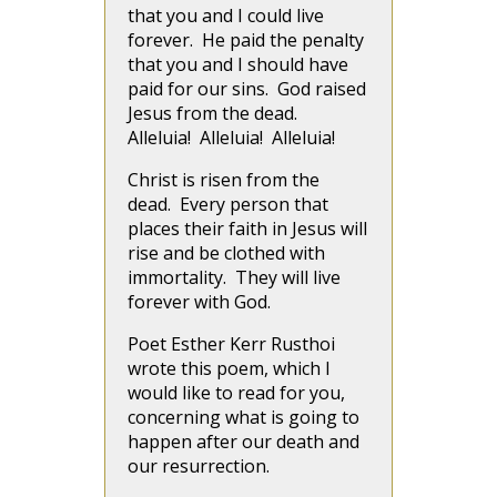
that you and I could live
forever. He paid the penalty
that you and I should have
paid for our sins. God raised
Jesus from the dead.
Alleluia! Alleluia! Alleluia!
Christ is risen from the
dead. Every person that
places their faith in Jesus will
rise and be clothed with
immortality. They will live
forever with God.
Poet Esther Kerr Rusthoi
wrote this poem, which I
would like to read for you,
concerning what is going to
happen after our death and
our resurrection.