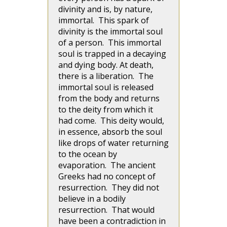
divinity and is, by nature,
immortal. This spark of
divinity is the immortal soul
of a person. This immortal
soul is trapped in a decaying
and dying body. At death,
there is a liberation. The
immortal soul is released
from the body and returns
to the deity from which it
had come. This deity would,
in essence, absorb the soul
like drops of water returning
to the ocean by
evaporation. The ancient
Greeks had no concept of
resurrection. They did not
believe in a bodily
resurrection. That would
have been a contradiction in