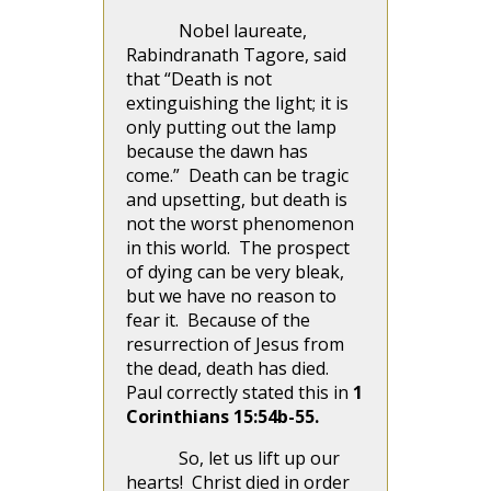
Nobel laureate,
Rabindranath Tagore, said
that “Death is not
extinguishing the light; it is
only putting out the lamp
because the dawn has
come.” Death can be tragic
and upsetting, but death is
not the worst phenomenon
in this world. The prospect
of dying can be very bleak,
but we have no reason to
fear it. Because of the
resurrection of Jesus from
the dead, death has died.
Paul correctly stated this in
1
Corinthians 15:54b-55.
So, let us lift up our
hearts! Christ died in order