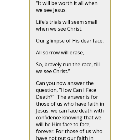
“It will be worth it all when
we see Jesus.
Life’s trials will seem small
when we see Christ.
Our glimpse of His dear face,
All sorrow will erase,
So, bravely run the race, till
we see Christ.”
Can you now answer the
question, “How Can I Face
Death?” The answer is for
those of us who have faith in
Jesus, we can face death with
confidence knowing that we
will be Him face to face,
forever. For those of us who
have not put our faith in