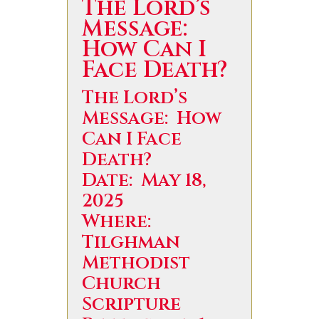
The Lord’s
Message:
How Can I
Face Death?
The Lord’s
Message: How
Can I Face
Death?
Date: May 18,
2025
Where:
Tilghman
Methodist
Church
Scripture