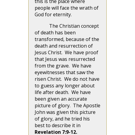
this is the place where
people will face the wrath of
God for eternity.
The Christian concept
of death has been
transformed, because of the
death and resurrection of
Jesus Christ. We have proof
that Jesus was resurrected
from the grave. We have
eyewitnesses that saw the
risen Christ. We do not have
to guess any longer about
life after death. We have
been given an accurate
picture of glory. The Apostle
John was given this picture
of glory, and he tried his
best to describe it in
Revelation 7:9-12.