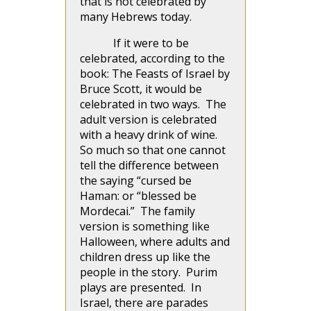
that is not celebrated by
many Hebrews today.
If it were to be
celebrated, according to the
book: The Feasts of Israel by
Bruce Scott, it would be
celebrated in two ways. The
adult version is celebrated
with a heavy drink of wine.
So much so that one cannot
tell the difference between
the saying “cursed be
Haman: or “blessed be
Mordecai.” The family
version is something like
Halloween, where adults and
children dress up like the
people in the story. Purim
plays are presented. In
Israel, there are parades