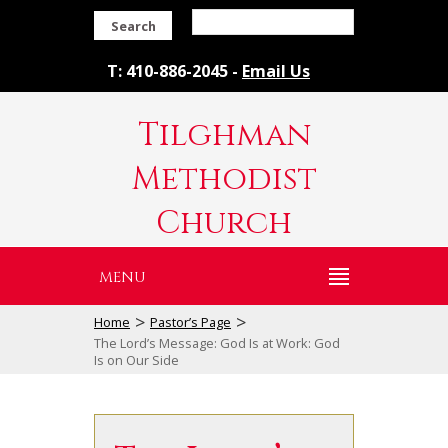
Search
T: 410-886-2045 -
Email Us
Tilghman
Methodist
Church
MENU
>
>
Home
Pastor’s Page
The Lord’s Message: God Is at Work: God
Is on Our Side