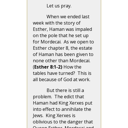
Let us pray.
When we ended last
week with the story of
Esther, Haman was impaled
on the pole that he set up
for Mordecai. As we open to
Esther chapter 8, the estate
of Haman has been given to
none other than Mordecai.
(
Esther 8:1-2)
How the
tables have turned? This is
all because of God at work.
But there is still a
problem. The edict that
Haman had King Xerxes put
into effect to annihilate the
Jews. King Xerxes is
oblivious to the danger that