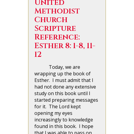
United
Methodist
Church
Scripture
Reference:
Esther 8: 1-8, 11-
12
Today, we are
wrapping up the book of
Esther. I must admit that I
had not done any extensive
study on this book until I
started preparing messages
for it. The Lord kept
opening my eyes
increasingly to knowledge
found in this book. I hope
that I was able to pass on