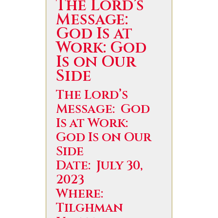
The Lord’s
Message:
God Is at
Work: God
Is on Our
Side
The Lord’s
Message: God
Is at Work:
God Is on Our
Side
Date: July 30,
2023
Where:
Tilghman