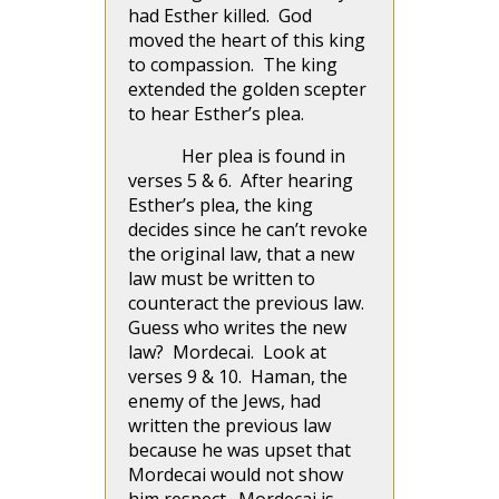
had Esther killed. God
moved the heart of this king
to compassion. The king
extended the golden scepter
to hear Esther’s plea.
Her plea is found in
verses 5 & 6. After hearing
Esther’s plea, the king
decides since he can’t revoke
the original law, that a new
law must be written to
counteract the previous law.
Guess who writes the new
law? Mordecai. Look at
verses 9 & 10. Haman, the
enemy of the Jews, had
written the previous law
because he was upset that
Mordecai would not show