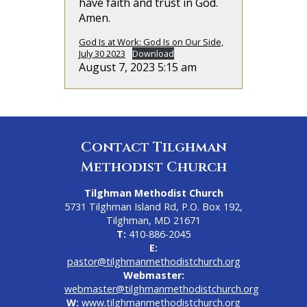
have faith and trust in God.
Amen.
God Is at Work: God Is on Our Side,
July 30 2023
Download
August 7, 2023 5:15 am
Contact Tilghman
Methodist Church
Tilghman Methodist Church
5731 Tilghman Island Rd, P.O. Box 192,
Tilghman, MD 21671
T:
410-886-2045
E:
pastor@tilghmanmethodistchurch.org
Webmaster:
webmaster@tilghmanmethodistchurch.org
W:
www.tilghmanmethodistchurch.org