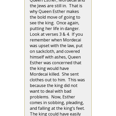
Queen Esther, Mordecai and
the Jews are still in. That is
why Queen Esther makes
the bold move of going to
see the king. Once again,
putting her life in danger.
Look at verses 3 & 4. If you
remember when Mordecai
was upset with the law, put
on sackcloth, and covered
himself with ashes, Queen
Esther was concerned that
the king would have
Mordecai killed. She sent
clothes out to him. This was
because the king did not
want to deal with bad
problems. Now, Esther
comes in sobbing, pleading,
and falling at the king’s feet.
The king could have easily