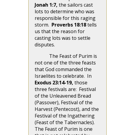
Jonah 1:7,
the sailors cast
lots to determine who was
responsible for this raging
storm.
Proverbs 18:18
tells
us that the reason for
casting lots was to settle
disputes.
The Feast of Purim is
not one of the three feasts
that God commanded the
Israelites to celebrate. In
Exodus 23:14-19,
those
three festivals are: Festival
of the Unleavened Bread
(Passover), Festival of the
Harvest (Pentecost), and the
Festival of the Ingathering
(Feast of the Tabernacles).
The Feast of Purim is one