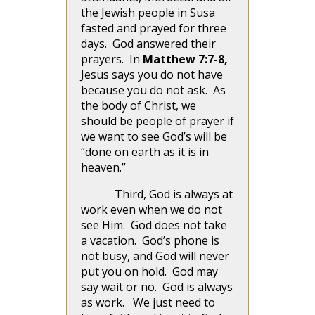
the Jewish people in Susa
fasted and prayed for three
days. God answered their
prayers. In
Matthew 7:7-8,
Jesus says you do not have
because you do not ask. As
the body of Christ, we
should be people of prayer if
we want to see God’s will be
“done on earth as it is in
heaven.”
Third, God is always at
work even when we do not
see Him. God does not take
a vacation. God’s phone is
not busy, and God will never
put you on hold. God may
say wait or no. God is always
as work. We just need to