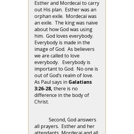
Esther and Mordecai to carry
out His plan. Esther was an
orphan exile. Mordecai was
an exile. The king was naïve
about how God was using
him. God loves everybody.
Everybody is made in the
image of God. As believers
we are called to love
everybody. Everybody is
important to God. No one is
out of God’s realm of love.
As Paul says in
Galatians
3:26-28,
there is no
difference in the body of
Christ.
Second, God answers
all prayers. Esther and her
attendants, Mordecai and all