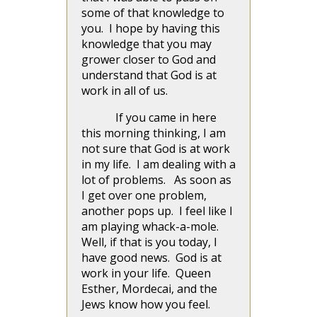
some of that knowledge to
you. I hope by having this
knowledge that you may
grower closer to God and
understand that God is at
work in all of us.
If you came in here
this morning thinking, I am
not sure that God is at work
in my life. I am dealing with a
lot of problems. As soon as
I get over one problem,
another pops up. I feel like I
am playing whack-a-mole.
Well, if that is you today, I
have good news. God is at
work in your life. Queen
Esther, Mordecai, and the
Jews know how you feel.