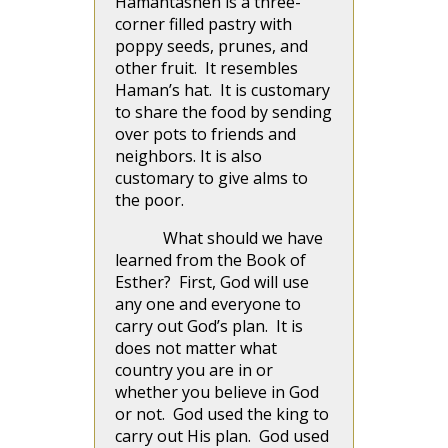
Hamantashen is a three-
corner filled pastry with
poppy seeds, prunes, and
other fruit. It resembles
Haman’s hat. It is customary
to share the food by sending
over pots to friends and
neighbors. It is also
customary to give alms to
the poor.
What should we have
learned from the Book of
Esther? First, God will use
any one and everyone to
carry out God’s plan. It is
does not matter what
country you are in or
whether you believe in God
or not. God used the king to
carry out His plan. God used