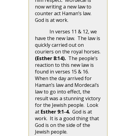
him respect. Mordecai is
now writing a new law to
counter act Haman’s law.
God is at work.
In verses 11 & 12, we
have the new law. The law is
quickly carried out on
couriers on the royal horses.
(Esther 8:14).
The people’s
reaction to this new law is
found in verses 15 & 16.
When the day arrived for
Haman’s law and Mordecai’s
law to go into effect, the
result was a stunning victory
for the Jewish people. Look
at
Esther 9:1-4.
God is at
work. It is a good thing that
God is on the side of the
Jewish people.