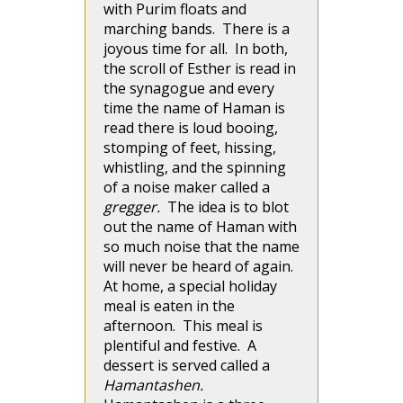
with Purim floats and
marching bands. There is a
joyous time for all. In both,
the scroll of Esther is read in
the synagogue and every
time the name of Haman is
read there is loud booing,
stomping of feet, hissing,
whistling, and the spinning
of a noise maker called a
gregger.
The idea is to blot
out the name of Haman with
so much noise that the name
will never be heard of again.
At home, a special holiday
meal is eaten in the
afternoon. This meal is
plentiful and festive. A
dessert is served called a
Hamantashen.