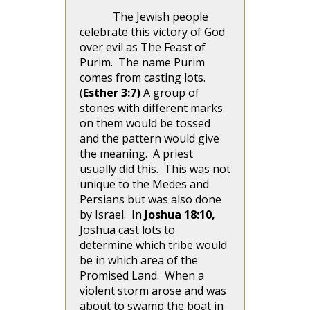
The Jewish people
celebrate this victory of God
over evil as The Feast of
Purim. The name Purim
comes from casting lots.
(
Esther 3:7)
A group of
stones with different marks
on them would be tossed
and the pattern would give
the meaning. A priest
usually did this. This was not
unique to the Medes and
Persians but was also done
by Israel. In
Joshua 18:10,
Joshua cast lots to
determine which tribe would
be in which area of the
Promised Land. When a
violent storm arose and was
about to swamp the boat in