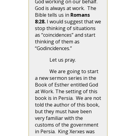
God working on our behalf.
God is always at work. The
Bible tells us in
Romans
8:28.
I would suggest that we
stop thinking of situations
as “coincidences” and start
thinking of them as
“Godincidences.”
Let us pray.
We are going to start
a new sermon series in the
Book of Esther entitled God
at Work. The setting of this
book is in Persia. We are not
told the author of this book,
but they must have been
very familiar with the
customs of the government
in Persia. King Xerxes was