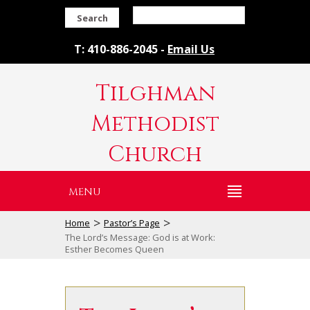
Search
T: 410-886-2045 -
Email Us
Tilghman
Methodist
Church
MENU
>
>
Home
Pastor’s Page
The Lord’s Message: God is at Work:
Esther Becomes Queen