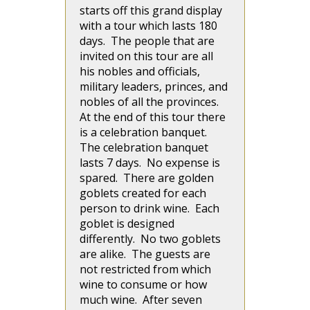
starts off this grand display
with a tour which lasts 180
days. The people that are
invited on this tour are all
his nobles and officials,
military leaders, princes, and
nobles of all the provinces.
At the end of this tour there
is a celebration banquet.
The celebration banquet
lasts 7 days. No expense is
spared. There are golden
goblets created for each
person to drink wine. Each
goblet is designed
differently. No two goblets
are alike. The guests are
not restricted from which
wine to consume or how
much wine. After seven