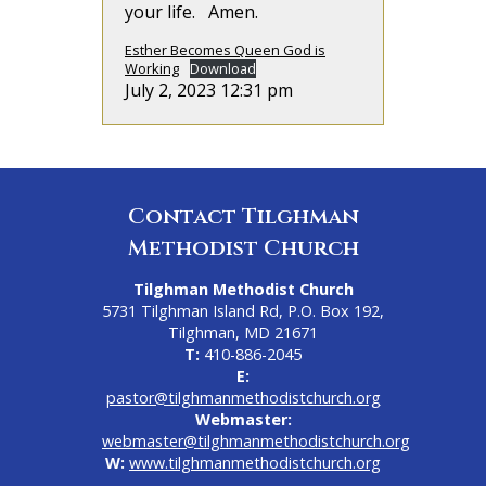
your life. Amen.
Esther Becomes Queen God is
Working
Download
July 2, 2023 12:31 pm
Contact Tilghman
Methodist Church
Tilghman Methodist Church
5731 Tilghman Island Rd, P.O. Box 192,
Tilghman, MD 21671
T:
410-886-2045
E:
pastor@tilghmanmethodistchurch.org
Webmaster:
webmaster@tilghmanmethodistchurch.org
W:
www.tilghmanmethodistchurch.org