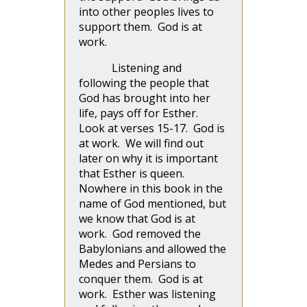
into other peoples lives to
support them. God is at
work.
Listening and
following the people that
God has brought into her
life, pays off for Esther.
Look at verses 15-17. God is
at work. We will find out
later on why it is important
that Esther is queen.
Nowhere in this book in the
name of God mentioned, but
we know that God is at
work. God removed the
Babylonians and allowed the
Medes and Persians to
conquer them. God is at
work. Esther was listening