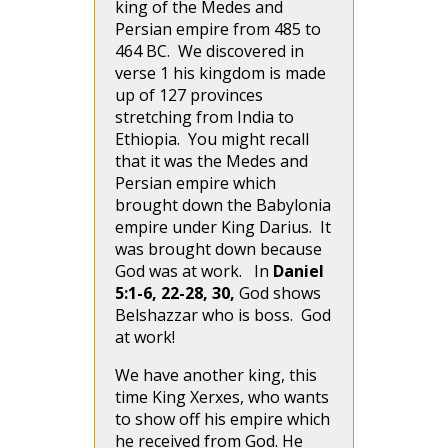
king of the Medes and
Persian empire from 485 to
464 BC. We discovered in
verse 1 his kingdom is made
up of 127 provinces
stretching from India to
Ethiopia. You might recall
that it was the Medes and
Persian empire which
brought down the Babylonia
empire under King Darius. It
was brought down because
God was at work. In
Daniel
5:1-6, 22-28, 30,
God shows
Belshazzar who is boss. God
at work!
We have another king, this
time King Xerxes, who wants
to show off his empire which
he received from God. He