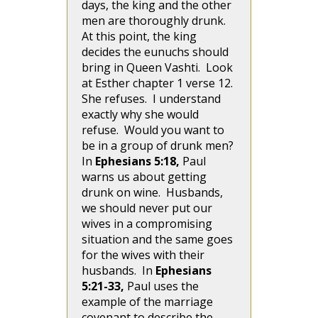
days, the king and the other
men are thoroughly drunk.
At this point, the king
decides the eunuchs should
bring in Queen Vashti. Look
at Esther chapter 1 verse 12.
She refuses. I understand
exactly why she would
refuse. Would you want to
be in a group of drunk men?
In
Ephesians 5:18,
Paul
warns us about getting
drunk on wine. Husbands,
we should never put our
wives in a compromising
situation and the same goes
for the wives with their
husbands. In
Ephesians
5:21-33,
Paul uses the
example of the marriage
covenant to describe the