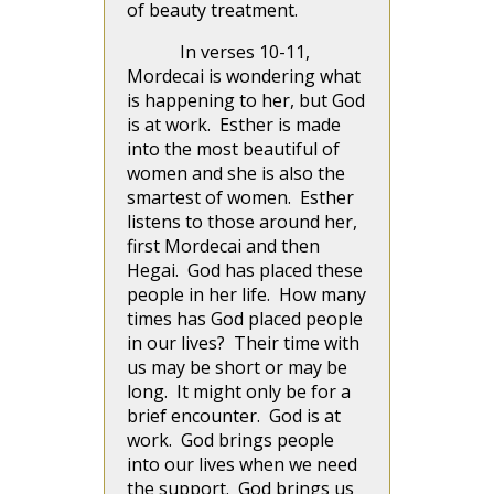
of beauty treatment.
In verses 10-11,
Mordecai is wondering what
is happening to her, but God
is at work. Esther is made
into the most beautiful of
women and she is also the
smartest of women. Esther
listens to those around her,
first Mordecai and then
Hegai. God has placed these
people in her life. How many
times has God placed people
in our lives? Their time with
us may be short or may be
long. It might only be for a
brief encounter. God is at
work. God brings people
into our lives when we need
the support. God brings us