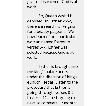
given. It is earned. God is at
work.
So, Queen Vashti is
deposed. In
Esther 2:2-4,
there isa search for virgins
for a beauty pageant. We
now learn of one particular
woman named Esther in
verses 5-7. Esther was
selected because God is at
work.
Esther is brought into
the king’s palace and is
under the direction of king’s
eunuch, Hegai. Listen to the
procedure that Esther is
going through, verses 8-9.
In verse 12, she is going to
have to complete 12 months