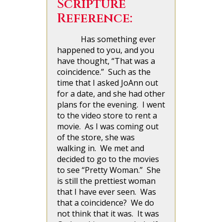
Scripture
Reference:
Has something ever
happened to you, and you
have thought, “That was a
coincidence.” Such as the
time that I asked JoAnn out
for a date, and she had other
plans for the evening. I went
to the video store to rent a
movie. As I was coming out
of the store, she was
walking in. We met and
decided to go to the movies
to see “Pretty Woman.” She
is still the prettiest woman
that I have ever seen. Was
that a coincidence? We do
not think that it was. It was