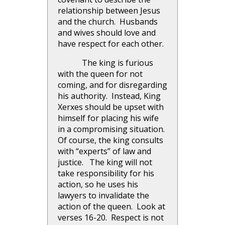
relationship between Jesus
and the church. Husbands
and wives should love and
have respect for each other.
The king is furious
with the queen for not
coming, and for disregarding
his authority. Instead, King
Xerxes should be upset with
himself for placing his wife
in a compromising situation.
Of course, the king consults
with “experts” of law and
justice. The king will not
take responsibility for his
action, so he uses his
lawyers to invalidate the
action of the queen. Look at
verses 16-20. Respect is not