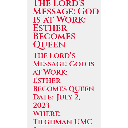
The Lord’s
Message: God
is at Work:
Esther
Becomes
Queen
The Lord’s
Message: God is
at Work:
Esther
Becomes Queen
Date: July 2,
2023
Where:
Tilghman UMC