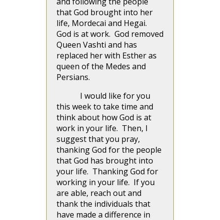
and following the people
that God brought into her
life, Mordecai and Hegai.
God is at work. God removed
Queen Vashti and has
replaced her with Esther as
queen of the Medes and
Persians.
I would like for you
this week to take time and
think about how God is at
work in your life. Then, I
suggest that you pray,
thanking God for the people
that God has brought into
your life. Thanking God for
working in your life. If you
are able, reach out and
thank the individuals that
have made a difference in