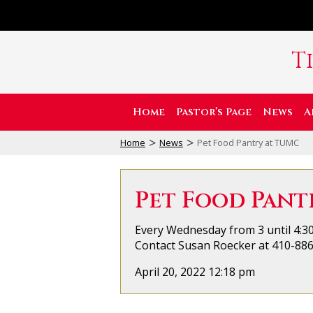
T
Home
Pastor’s Page
News
A
>
>
Home
News
Pet Food Pantry at TUMC
Pet Food Pant
Every Wednesday from 3 until 4:30
Contact Susan Roecker at 410-886-
April 20, 2022 12:18 pm