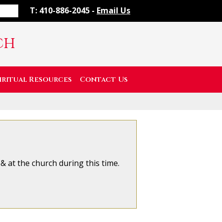
T: 410-886-2045 -
Email Us
ch
iritual Resources
Contact Us
 at the church during this time.