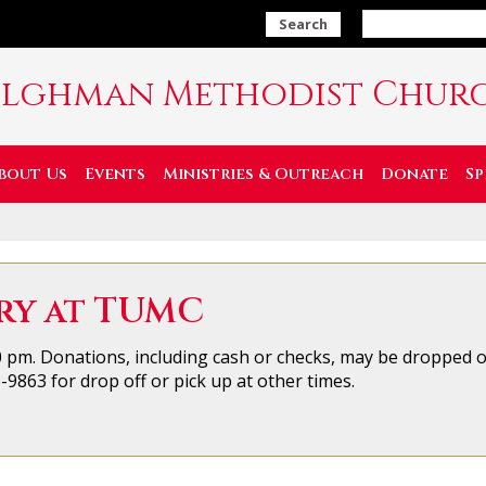
Search
ilghman Methodist Chur
bout Us
Events
Ministries & Outreach
Donate
Sp
ry at TUMC
 pm. Donations, including cash or checks, may be dropped o&
9863 for drop off or pick up at other times.