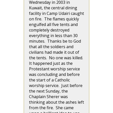
Wednesday in 2003 in
Kuwait, the central dining
facility in Camp Udairi caught
on fire. The flames quickly
engulfed all five tents and
completely destroyed
everything in less than 30
minutes. Thanks be to God
that all the soldiers and
civilians had made it out of
the tents. No one was killed.
It happened just as the
Protestant worship service
was concluding and before
the start of a Catholic
worship service. Just before
the next Sunday, the
Chaplain Sherer was
thinking about the ashes left
from the fire. She came