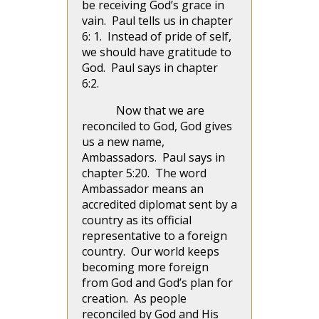
be receiving God’s grace in
vain. Paul tells us in chapter
6: 1. Instead of pride of self,
we should have gratitude to
God. Paul says in chapter
6:2.
Now that we are
reconciled to God, God gives
us a new name,
Ambassadors. Paul says in
chapter 5:20. The word
Ambassador means an
accredited diplomat sent by a
country as its official
representative to a foreign
country. Our world keeps
becoming more foreign
from God and God’s plan for
creation. As people
reconciled by God and His