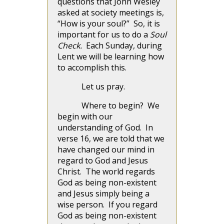
questions that John Wesley
asked at society meetings is,
“How is your soul?” So, it is
important for us to do a
Soul
Check.
Each Sunday, during
Lent we will be learning how
to accomplish this.
Let us pray.
Where to begin? We
begin with our
understanding of God. In
verse 16, we are told that we
have changed our mind in
regard to God and Jesus
Christ. The world regards
God as being non-existent
and Jesus simply being a
wise person. If you regard
God as being non-existent