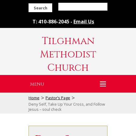
Search
T: 410-886-2045 -
Email Us
Tilghman
Methodist
Church
MENU
>
>
Home
Pastor’s Page
Deny Self, Take Up Your Cross, and Follow
Jesus – soul check