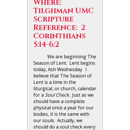
Where:
Tilghman UMC
Scripture
Reference: 2
Corinthians
5:14-6:2
We are beginning The
Season of Lent. Lent begins
today, Ash Wednesday. I
believe that The Season of
Lent is a time in the
liturgical, or church, calendar
for a
Soul Check
. Just as we
should have a complete
physical once a year for our
bodies, it is the same with
our souls. Actually, we
should do a soul check every