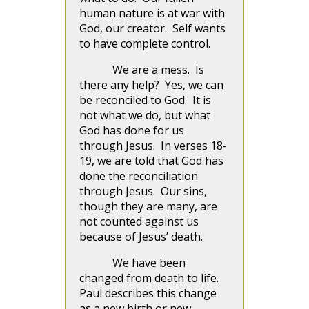
human nature is at war with
God, our creator. Self wants
to have complete control.
We are a mess. Is
there any help? Yes, we can
be reconciled to God. It is
not what we do, but what
God has done for us
through Jesus. In verses 18-
19, we are told that God has
done the reconciliation
through Jesus. Our sins,
though they are many, are
not counted against us
because of Jesus’ death.
We have been
changed from death to life.
Paul describes this change
as a new birth or new