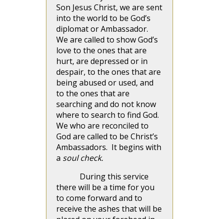
Son Jesus Christ, we are sent
into the world to be God’s
diplomat or Ambassador.
We are called to show God’s
love to the ones that are
hurt, are depressed or in
despair, to the ones that are
being abused or used, and
to the ones that are
searching and do not know
where to search to find God.
We who are reconciled to
God are called to be Christ’s
Ambassadors. It begins with
a
soul check.
During this service
there will be a time for you
to come forward and to
receive the ashes that will be