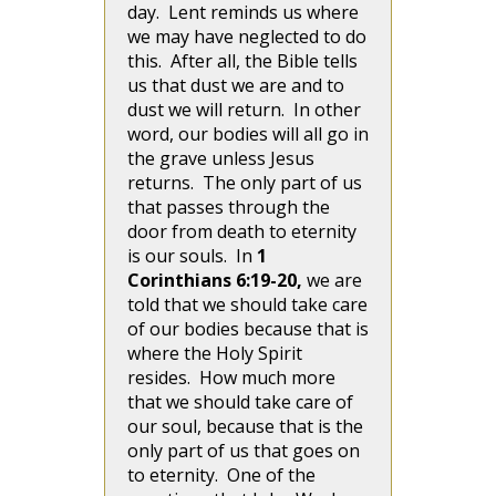
day. Lent reminds us where
we may have neglected to do
this. After all, the Bible tells
us that dust we are and to
dust we will return. In other
word, our bodies will all go in
the grave unless Jesus
returns. The only part of us
that passes through the
door from death to eternity
is our souls. In
1
Corinthians 6:19-20,
we are
told that we should take care
of our bodies because that is
where the Holy Spirit
resides. How much more
that we should take care of
our soul, because that is the
only part of us that goes on
to eternity. One of the