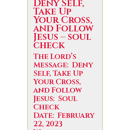
Deny Self,
Take Up
Your Cross,
and Follow
Jesus – soul
check
The Lord’s
Message: Deny
Self, Take Up
Your Cross,
and Follow
Jesus: Soul
Check
Date: February
22, 2023