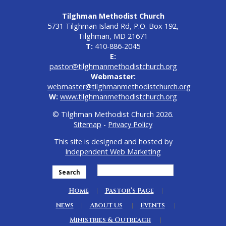
Tilghman Methodist Church
5731 Tilghman Island Rd, P.O. Box 192,
Tilghman, MD 21671
T:
410-886-2045
E:
pastor@tilghmanmethodistchurch.org
Webmaster:
webmaster@tilghmanmethodistchurch.org
W:
www.tilghmanmethodistchurch.org
© Tilghman Methodist Church 2026.
Sitemap
-
Privacy Policy
This site is designed and hosted by
Independent Web Marketing
Search
Home
Pastor’s Page
News
About Us
Events
Ministries & Outreach