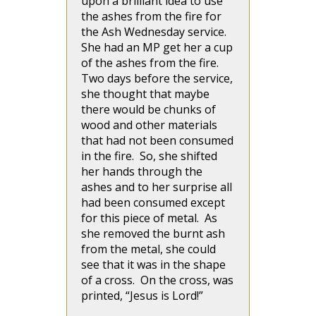
upon a brilliant idea to use
the ashes from the fire for
the Ash Wednesday service.
She had an MP get her a cup
of the ashes from the fire.
Two days before the service,
she thought that maybe
there would be chunks of
wood and other materials
that had not been consumed
in the fire. So, she shifted
her hands through the
ashes and to her surprise all
had been consumed except
for this piece of metal. As
she removed the burnt ash
from the metal, she could
see that it was in the shape
of a cross. On the cross, was
printed, “Jesus is Lord!”