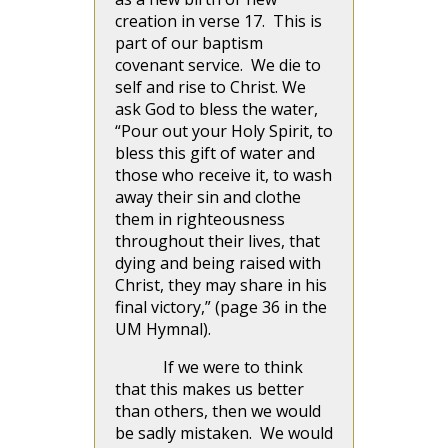
creation in verse 17. This is
part of our baptism
covenant service. We die to
self and rise to Christ. We
ask God to bless the water,
“Pour out your Holy Spirit, to
bless this gift of water and
those who receive it, to wash
away their sin and clothe
them in righteousness
throughout their lives, that
dying and being raised with
Christ, they may share in his
final victory,” (page 36 in the
UM Hymnal).
If we were to think
that this makes us better
than others, then we would
be sadly mistaken. We would