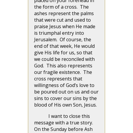
placed on your forehead in
the form of a cross. The
ashes represent the palms
that were cut and used to
praise Jesus when He made
is triumphal entry into
Jerusalem. Of course, the
end of that week, He would
give His life for us, so that
we could be reconciled with
God. This also represents
our fragile existence. The
cross represents that
willingness of God’s love to
be poured out on us and our
sins to cover our sins by the
blood of His own Son, Jesus.
I want to close this
message with a true story.
On the Sunday before Ash