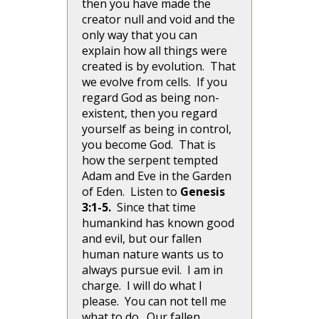
then you have made the
creator null and void and the
only way that you can
explain how all things were
created is by evolution. That
we evolve from cells. If you
regard God as being non-
existent, then you regard
yourself as being in control,
you become God. That is
how the serpent tempted
Adam and Eve in the Garden
of Eden. Listen to
Genesis
3:1-5.
Since that time
humankind has known good
and evil, but our fallen
human nature wants us to
always pursue evil. I am in
charge. I will do what I
please. You can not tell me
what to do. Our fallen