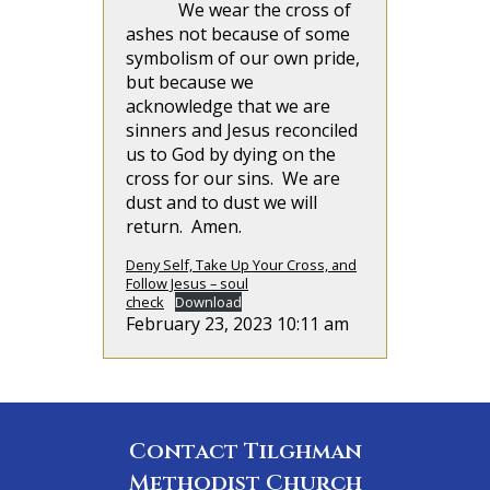
We wear the cross of
ashes not because of some
symbolism of our own pride,
but because we
acknowledge that we are
sinners and Jesus reconciled
us to God by dying on the
cross for our sins. We are
dust and to dust we will
return. Amen.
Deny Self, Take Up Your Cross, and
Follow Jesus – soul
check
Download
February 23, 2023 10:11 am
Contact Tilghman
Methodist Church